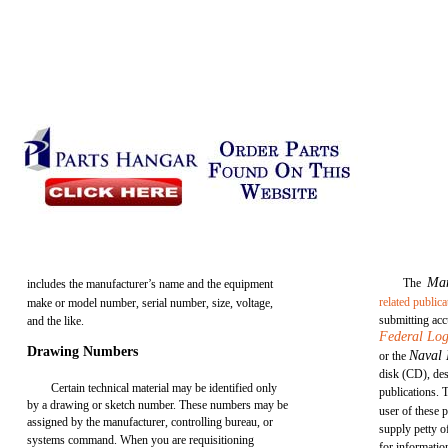
Ma
The
includes the manufacturer’s name and the equipment
related publica
make or model number, serial number, size, voltage,
submitting acc
and the like.
Federal Log
Drawing Numbers
Naval 
or the
disk (CD), des
Certain technical material may be identified only
publications. 
by a drawing or sketch number. These numbers may be
user of these 
assigned by the manufacturer, controlling bureau, or
supply petty o
systems command. When you are requisitioning
for informatio