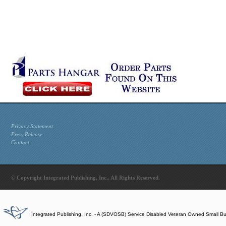
Privacy Statement
Press Release
Contact
© Copyright Integrated Publishing, Inc.. All Rights Reserved.
Integrated Publishing, Inc. - A (SDVOSB) Service Disabled Veteran Owned Small B