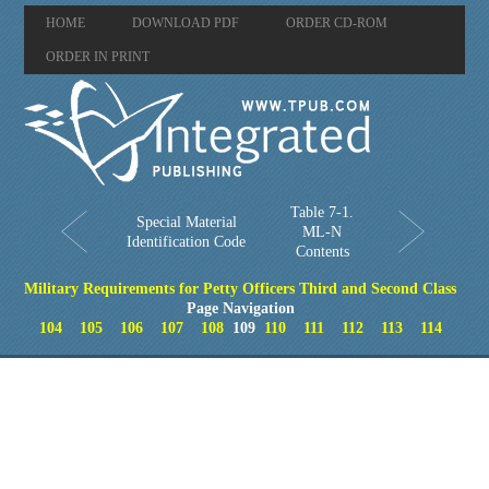
HOME
DOWNLOAD PDF
ORDER CD-ROM
ORDER IN PRINT
Table 7-1.
Special Material
ML-N
Identification Code
Contents
Military Requirements for Petty Officers Third and Second Class
Page Navigation
104
105
106
107
108
109
110
111
112
113
114