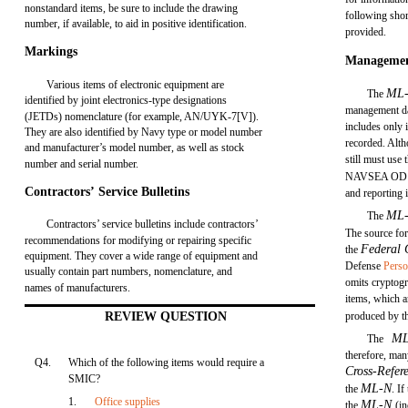
nonstandard items, be sure to include the drawing
following shor
number, if available, to aid in positive identification.
provided.
Markings
Managemen
Various items of electronic equipment are
ML
The
identified by joint electronics-type designations
management da
(JETDs) nomenclature (for example, AN/UYK-7[V]).
includes only 
They are also identified by Navy type or model number
recorded. Alth
and manufacturer’s model number, as well as stock
still must use 
number and serial number.
NAVSEA OD 1
Contractors’ Service Bulletins
and reporting 
ML
The
Contractors’ service bulletins include contractors’
The source for
recommendations for modifying or repairing specific
Federal 
the
equipment. They cover a wide range of equipment and
Defense
Perso
usually contain part numbers, nomenclature, and
omits cryptogr
names of manufacturers.
items, which ar
REVIEW QUESTION
produced by t
M
The
therefore, ma
Q4.
Which of the following items would require a
Cross-Refer
SMIC?
ML-N
the
. I
1.
Office supplies
ML-N
the
(i