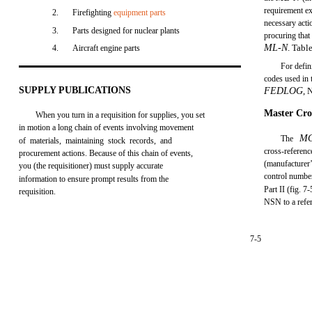
requirement exi
2.
Firefighting
equipment parts
necessary acti
3.
Parts designed for nuclear plants
procuring that
ML-N
. Tabl
4.
Aircraft engine parts
For defin
codes used in
SUPPLY PUBLICATIONS
FEDLOG
, 
Master Cro
When you turn in a requisition for supplies, you set
in motion a long chain of events involving movement
M
The
of materials, maintaining stock records, and
cross-refere
procurement actions. Because of this chain of events,
(manufacturer
you (the requisitioner) must supply accurate
control number
information to ensure prompt results from the
Part II (fig. 7
requisition.
NSN to a refe
7-5