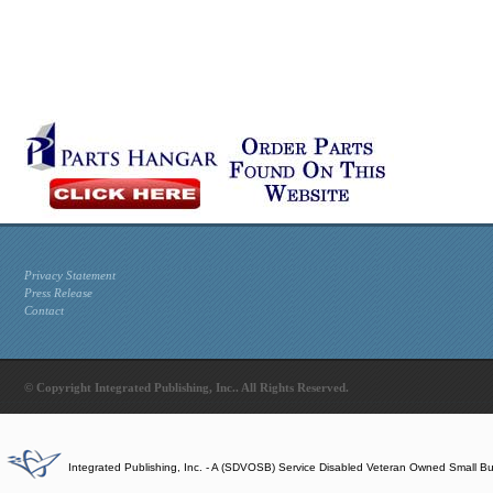
Privacy Statement
Press Release
Contact
© Copyright Integrated Publishing, Inc.. All Rights Reserved.
Integrated Publishing, Inc. - A (SDVOSB) Service Disabled Veteran Owned Small B