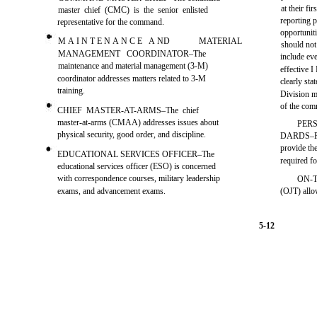
at their fi
master chief (CMC) is the senior enlisted
reporting p
representative for the command.
opportuniti
M A I N T E N A N C E A ND
MATERIAL
should not
MANAGEMENT COORDINATOR–The
include e
maintenance and material management (3-M)
effective 
coordinator addresses matters related to 3-M
clearly sta
training.
Division m
of the co
CHIEF MASTER-AT-ARMS–The chief
master-at-arms (CMAA) addresses issues about
PER
physical security, good order, and discipline.
DARDS–Per
provide th
EDUCATIONAL SERVICES OFFICER–The
required fo
educational services officer (ESO) is concerned
with correspondence courses, military leadership
ON-T
exams, and advancement exams.
(OJT) allo
5-12