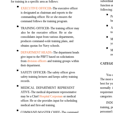
subordinat
for training in a specific area as follows:
function a
EXECUTIVE OFFICER
–The executive officer
following:
is designated as chairman and reports to the
P
commanding officer. He or she ensures the
b
command follows the training program.
A
TRAINING OFFICER–The training officer may
to
also be the executive officer. He or she
consolidates input from various departments,
M
produces command-wide training plans, and
y
obtains quotas for Navy schools.
M
DEPARTMENT HEADS
–The department heads
r
give input to the PBFT based on solicitations
from
division officers
and training groups within
CATEGO
their department.
SAFETY OFFICER–The safety officer gives
You c
safety training lectures and keeps safety training
The most e
records.
best for y
MEDICAL DEPARTMENT REPRESENT
normally 
ATIVE–The medical department representative
requireme
may be a Chief
Hospital Corpsman
or medical
categories
officer. He or she provides input for scheduling
INDO
medical and first-aid training.
training, 
personnel 
COMMAND MASTER CHIEF–The command