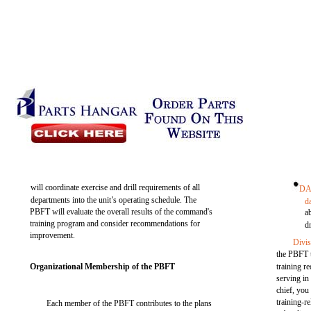
will coordinate exercise and drill requirements of all
DA
departments into the unit’s operating schedule. The
d
PBFT will evaluate the overall results of the command's
a
training program and consider recommendations for
dr
improvement.
Divis
the PBFT t
Organizational Membership of the PBFT
training r
serving in
chief, you
training-r
Each member of the PBFT contributes to the plans