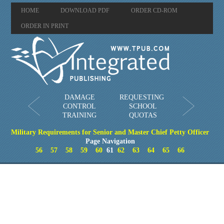
HOME
DOWNLOAD PDF
ORDER CD-ROM
ORDER IN PRINT
DAMAGE
REQUESTING
CONTROL
SCHOOL
TRAINING
QUOTAS
Military Requirements for Senior and Master Chief Petty Officer
Page Navigation
56
57
58
59
60
61
62
63
64
65
66