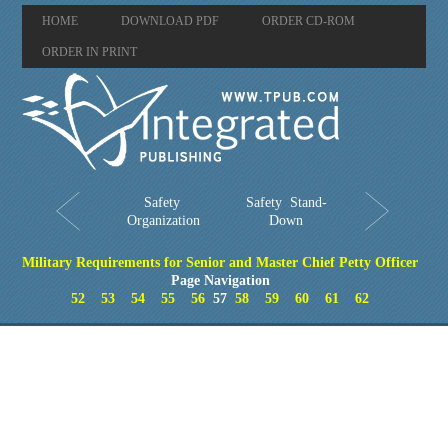
HOME
DOWNLOAD PDF
ORDER CD-ROM
ORDER IN PRINT
Safety
Safety Stand-
Organization
Down
Military Requirements for Senior and Master Chief Petty Officer
Page Navigation
52
53
54
55
56
57
58
59
60
61
62