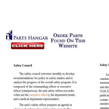
Safety
Safety Council
The safety council convenes monthly to develop
Sa
recommendations for policy in safety matters and to
standar
analyze the progress of the overall safety program. It is
minimiz
composed of the commanding officer or executive
and dir
officer (chairperson), the unit safety officer (recorder,
3120.32
when not the
executive officer
), the department heads,
publicat
and a medical department representative.
contain
standar
The unit’s safety officer prepares an agenda in
standar