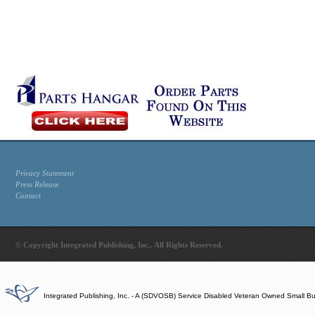
Privacy Statement
Press Release
Contact
© Copyright Integrated Publishing, Inc.. All Rights Reserved.
Integrated Publishing, Inc. - A (SDVOSB) Service Disabled Veteran Owned Small B