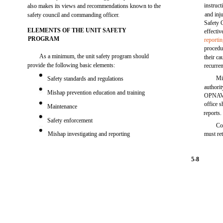
instruc
also makes its views and recommendations known to the
and inj
safety council and commanding officer.
Safety C
ELEMENTS OF THE UNIT SAFETY
effectiv
PROGRAM
reporti
procedu
As a minimum, the unit safety program should
their ca
provide the following basic elements:
recurre
Mi
Safety standards and regulations
authori
Mishap prevention education and training
OPNAV a
office s
Maintenance
reports.
Safety enforcement
Co
Mishap investigating and reporting
must re
5-8