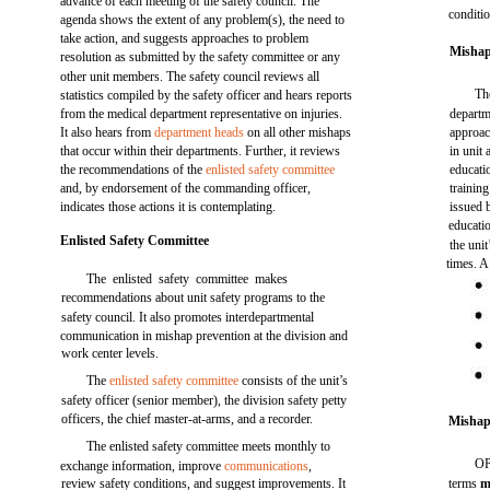
advance of each meeting of the safety council. The
conditi
agenda shows the extent of any problem(s), the need to
take action, and suggests approaches to problem
Mishap
resolution as submitted by the safety committee or any
other unit members. The safety council reviews all
Th
statistics compiled by the safety officer and hears reports
from the medical department representative on injuries.
departm
It also hears from
department heads
on all other mishaps
approac
that occur within their departments. Further, it reviews
in unit
the recommendations of the
enlisted safety committee
educati
and, by endorsement of the commanding officer,
training
indicates those actions it is contemplating.
issued 
educatio
Enlisted Safety Committee
the unit
times. A
The enlisted safety committee makes
recommendations about unit safety programs to the
safety council. It also promotes interdepartmental
communication in mishap prevention at the division and
work center levels.
The
enlisted safety committee
consists of the unit’s
safety officer (senior member), the division safety petty
officers, the chief master-at-arms, and a recorder.
Mishap
The enlisted safety committee meets monthly to
OP
exchange information, improve
communications
,
review safety conditions, and suggest improvements. It
terms
m