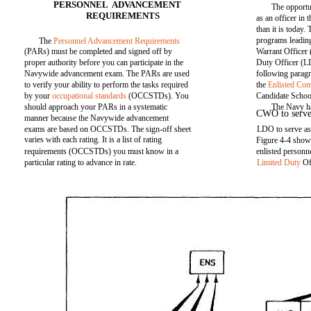
PERSONNEL ADVANCEMENT
The opportu
REQUIREMENTS
as an officer in
than it is today
programs leading
The
Personnel Advancement Requirements
(PARs) must be completed and signed off by
Warrant Office
proper authority before you can participate in the
Duty Officer (L
Navywide advancement exam. The PARs are used
following parag
to verify your ability to perform the tasks required
the
Enlisted Co
by your
occupational standards
(OCCSTDs). You
Candidate School
should approach your PARs in a systematic
The Navy ha
CWO to serve a
manner because the Navywide advancement
exams are based on OCCSTDs. The sign-off sheet
LDO to serve as 
varies with each rating. It is a list of rating
Figure 4-4 show
requirements (OCCSTDs) you must know in a
enlisted person
particular rating to advance in rate.
Limited Duty
Of