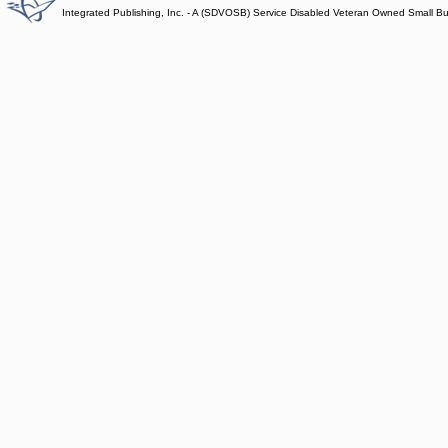
Integrated Publishing, Inc. - A (SDVOSB) Service Disabled Veteran Owned Small B