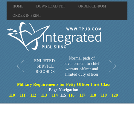
HOME
DOWNLOAD PDF
ORDER CD-ROM
ORDER IN PRINT
Normal path of
ENLISTED
advancement to chief
SERVICE
warrant officer and
RECORDS
limited duty officer
Military Requirements for Petty Officer First Class
Page Navigation
110
111
112
113
114
115
116
117
118
119
120