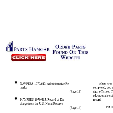
When your P
NAVPERS 1070/613, Administrative Re-
marks
completed, you 
(Page 13)
sign-off sheet. T
educational servi
NAVPERS 1070/615, Record of Dis-
record.
charge from the U.S. Naval Reserve
PAT
(Page 14)