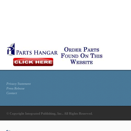
Privacy Statement
Press Release
Contact
© Copyright Integrated Publishing, Inc.. All Rights Reserved.