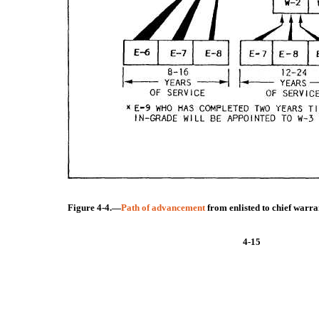
Figure 4-4.—
Path of advancement
from enlisted to chief warra
4-15