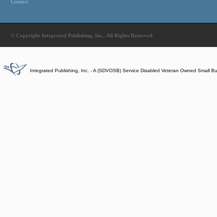
Contact
© Copyright Integrated Publishing, Inc.. All Rights Reserved.
Integrated Publishing, Inc. - A (SDVOSB) Service Disabled Veteran Owned Small B