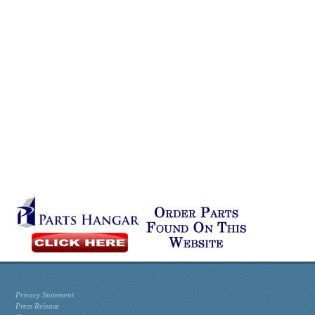
Privacy Statement
Press Release