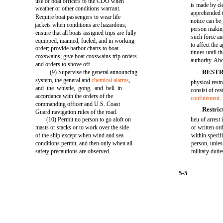
use of boat officers to the CDO when
is made by cl
weather or other conditions warrant.
apprehended t
Require boat passengers to wear life
notice can be 
jackets when conditions are hazardous;
person makin
ensure that all boats assigned trips are fully
such force an
equipped, manned, fueled, and in working
to affect the
order; provide harbor charts to boat
tinues until t
coxswains; give boat coxswains trip orders
authority. Ab
and orders to shove off.
RESTR
(9) Supervise the general announcing
system, the general and
chemical alarms
,
physical restr
and the whistle, gong, and bell in
consist of rest
accordance with the orders of the
confinement
.
commanding officer and U.S. Coast
Restric
Guard navigation rules of the road.
(10) Permit no person to go aloft on
lieu of arrest
masts or stacks or to work over the side
or written or
of the ship except when wind and sea
within specifi
conditions permit, and then only when all
person, unles
safety precautions are observed.
military dutie
5-5