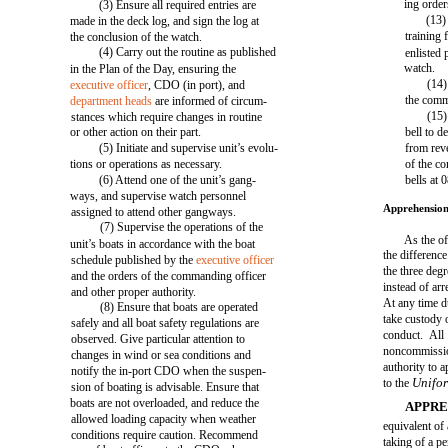
ing orde
(3) Ensure all required entries are
(13)
made in the deck log, and sign the log at
training
the conclusion of the watch.
(4) Carry out the routine as published
enlisted 
watch.
in the Plan of the Day, ensuring the
(14)
executive officer
, CDO (in port), and
the comm
department heads
are informed of circum-
(15)
stances which require changes in routine
or other action on their part.
bell to d
(5) Initiate and supervise unit’s evolu-
from reve
tions or operations as necessary.
of the co
(6) Attend one of the unit’s gang-
bells at
ways, and supervise watch personnel
Apprehension
assigned to attend other gangways.
(7) Supervise the operations of the
As the of
unit’s boats in accordance with the boat
the differe
schedule published by the
executive officer
the three deg
and the orders of the commanding officer
instead of arr
and other proper authority.
At any time d
(8) Ensure that boats are operated
take custody 
safely and all boat safety regulations are
conduct. All 
observed. Give particular attention to
noncommissio
changes in wind or sea conditions and
authority to 
notify the in-port CDO when the suspen-
Unifor
to the
sion of boating is advisable. Ensure that
boats are not overloaded, and reduce the
APPRE
allowed loading capacity when weather
equivalent of a
conditions require caution. Recommend
taking of a p