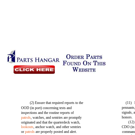
(2) Ensure that required reports to the
(11) 
pennants,
OOD (in port) concerning tests and
signals, 
inspections and the routine reports of
honors.
patrols
, watches, and sentries are promptly
(12)
originated and that the quarterdeck watch,
lookouts
, anchor watch, and other sentries
CDO (in p
or
patrols
are properly posted and alert.
commandi