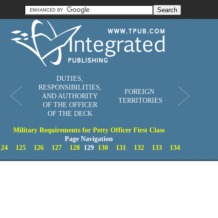
Order in Print
Order CD-ROM
Download PDF
Home
DUTIES,
RESPONSIBILITIES,
FOREIGN
AND AUTHORITY
TERRITORIES
OF THE OFFICER
OF THE DECK
Military Requirements for Petty Officer First Class
Page Navigation
124
125
126
127
128
129
130
131
132
133
134