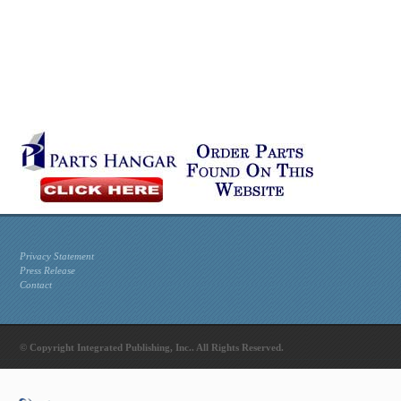
Privacy Statement
Press Release
Contact
© Copyright Integrated Publishing, Inc.. All Rights Reserved.