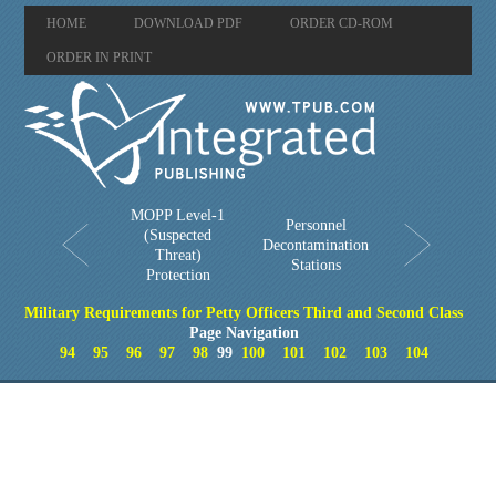
HOME
DOWNLOAD PDF
ORDER CD-ROM
ORDER IN PRINT
MOPP Level-1
Personnel
(Suspected
Decontamination
Threat)
Stations
Protection
Military Requirements for Petty Officers Third and Second Class
Page Navigation
94
95
96
97
98
99
100
101
102
103
104