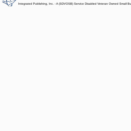
Integrated Publishing, Inc. - A (SDVOSB) Service Disabled Veteran Owned Small B