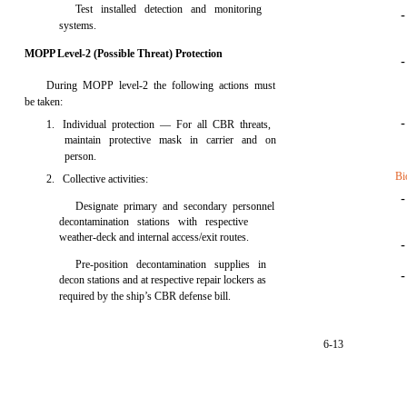
Test installed detection and monitoring
systems.
MOPP Level-2 (Possible Threat) Protection
During MOPP level-2 the following actions must
be taken:
1. Individual protection — For all CBR threats,
maintain protective mask in carrier and on
person.
Bi
2. Collective activities:
Designate primary and secondary personnel
decontamination stations with respective
weather-deck and internal access/exit routes.
Pre-position decontamination supplies in
decon stations and at respective repair lockers as
required by the ship’s CBR defense bill.
6-13