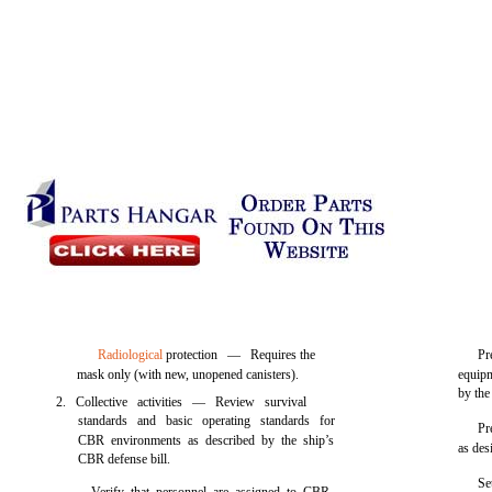
Radiological
protection — Requires the
Pr
mask only (with new, unopened canisters).
equipm
by the
2. Collective activities — Review survival
standards and basic operating standards for
Pr
CBR environments as described by the ship’s
as des
CBR defense bill.
Se