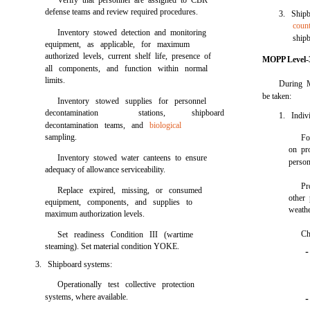
Verify that personnel are assigned to CBR
defense teams and review required procedures.
3. Ship
coun
Inventory stowed detection and monitoring
ship
equipment, as applicable, for maximum
authorized levels, current shelf life, presence of
MOPP Level-3
all components, and function within normal
limits.
During M
be taken:
Inventory stowed supplies for personnel
decontamination
stations,
shipboard
1. Indivi
decontamination teams, and
biological
sampling.
Fo
on pr
Inventory stowed water canteens to ensure
person
adequacy of allowance serviceability.
Pr
Replace expired, missing, or consumed
other 
equipment, components, and supplies to
weathe
maximum authorization levels.
Ch
Set readiness Condition III (wartime
steaming). Set material condition YOKE.
3. Shipboard systems:
Operationally test collective protection
systems, where available.