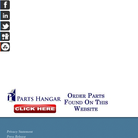
Privacy Statement
Press Release