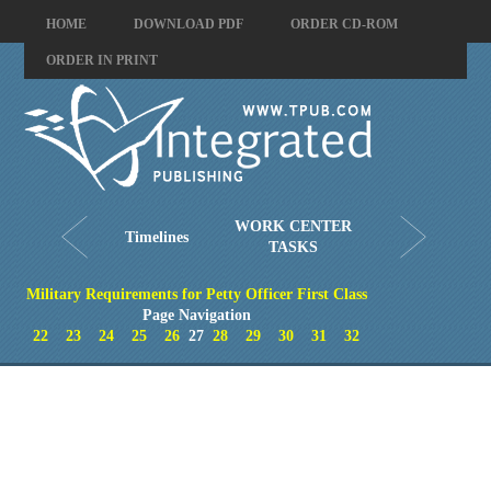
HOME
DOWNLOAD PDF
ORDER CD-ROM
ORDER IN PRINT
WORK CENTER
Timelines
TASKS
Military Requirements for Petty Officer First Class
Page Navigation
22
23
24
25
26
27
28
29
30
31
32