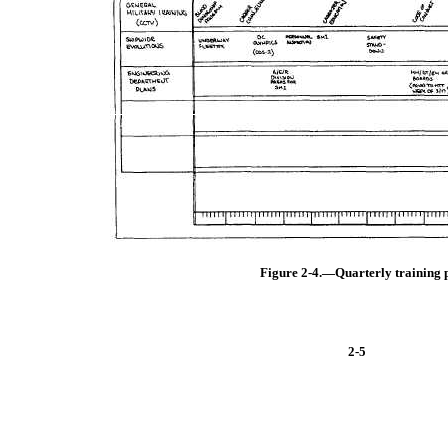
Figure 2-4.—Quarterly training 
2-5