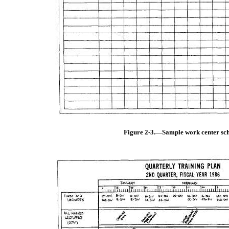
Figure 2-3.—Sample work center sch