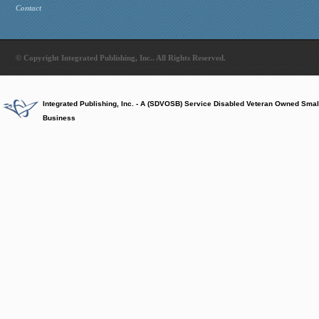
Contact
© Copyright Integrated Publishing, Inc.. All Rights Reserved.
Integrated Publishing, Inc. - A (SDVOSB) Service Disabled Veteran Owned Smal
Business