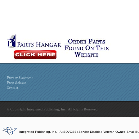
Privacy Statement
Press Release
Contact
© Copyright Integrated Publishing, Inc.. All Rights Reserved.
Integrated Publishing, Inc. - A (SDVOSB) Service Disabled Veteran Owned Small B