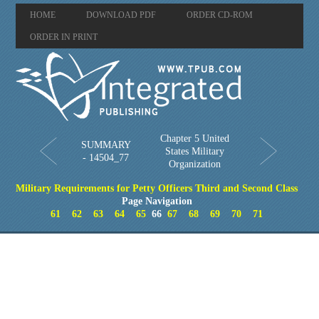
HOME
DOWNLOAD PDF
ORDER CD-ROM
ORDER IN PRINT
Chapter 5 United
SUMMARY
States Military
- 14504_77
Organization
Military Requirements for Petty Officers Third and Second Class
Page Navigation
61
62
63
64
65
66
67
68
69
70
71