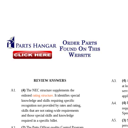
REVIEW ANSWERS
(4)
A3.
at l
A1.
(4)
The NEC structure supplements the
serv
enlisted
rating structure
. It identifies special
appl
knowledge and skills requiring specific
(4)
A4.
recognition not provided by rates and rating,
requ
skills that are not rating-wide requirements
Spe
and those special skills and knowledge
A5.
(3)
required in a specific billet.
pers
(2)
The Petty Officer quality Control Program
A2.