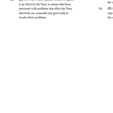
the 
is an effort by the Navy to ensure that those
(3)
personnel with problems that effect the Navy
A6.
adversely are counseled and given help to
may 
resolve those problems.
her 