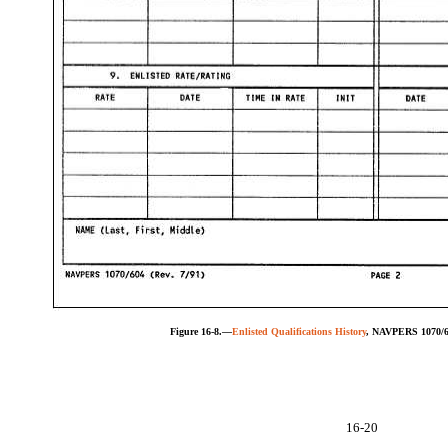
Figure 16-8.—
Enlisted Qualifications History
, NAVPERS 1070/60
16-20