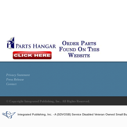
Privacy Statement
Press Release
Contact
© Copyright Integrated Publishing, Inc.. All Rights Reserved.
Integrated Publishing, Inc. - A (SDVOSB) Service Disabled Veteran Owned Small B