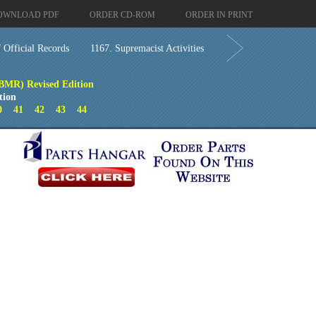
OWNLOAD PDF
ORDER CD-ROM
ORDER IN PRINT
 Official Records
1167. Supremacist Activities
(BMR) Revised Edition
tion
0
41
42
43
44