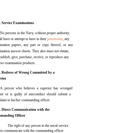
. Service Examinations
No persons in the Navy, without proper authority,
d have or attempt to have in their
possession
, any
ination papers, any part or copy thereof, or any
ination answer sheets. They also must not obtain,
 publish, give, purchase, receive, or reproduce any
hese examination products.
. Redress of Wrong Committed by a
rior
A person who believes a superior has wronged
her or is guilty of misconduct should submit a
laint to his/her commanding officer.
. Direct Communication with the
manding Officer
The right of any person in the naval service
to communicate with the commanding officer