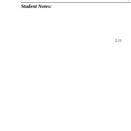
Student Notes:
2-11