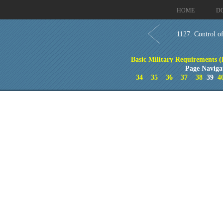
HOME
D
1127. Control of
Basic Military Requirements 
Page Naviga
34
35
36
37
38
39
4