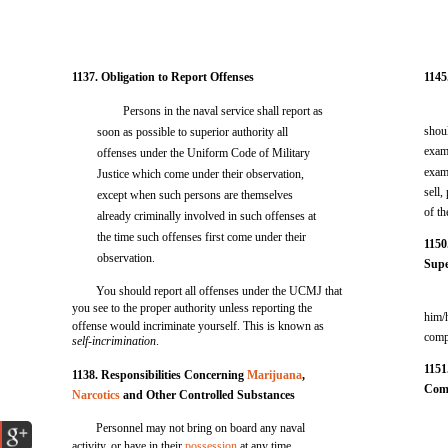
1137. Obligation to Report Offenses
1145
Persons in the naval service shall report as
shoul
soon as possible to superior authority all
exam
offenses under the Uniform Code of Military
exam
Justice which come under their observation,
sell,
except when such persons are themselves
of t
already criminally involved in such offenses at
the time such offenses first come under their
1150
observation.
Supe
You should report all offenses under the UCMJ that
you see to the proper authority unless reporting the
him/
offense would incriminate yourself. This is known as
comp
self-incrimination
.
1151
1138. Responsibilities Concerning
Marijuana
,
Com
Narcotics
and Other Controlled Substances
Personnel may not bring on board any naval
activity, or have in their
possession
at any time,