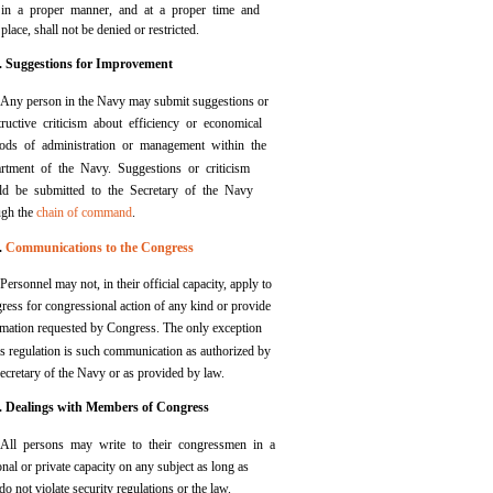
in a proper manner, and at a proper time and
place, shall not be denied or restricted.
. Suggestions for Improvement
Any person in the Navy may submit suggestions or
tructive criticism about efficiency or economical
ods of administration or management within the
rtment of the Navy. Suggestions or criticism
ld be submitted to the Secretary of the Navy
ugh the
chain of command
.
.
Communications to the Congress
Personnel may not, in their official capacity, apply to
ress for congressional action of any kind or provide
rmation requested by Congress. The only exception
is regulation is such communication as authorized by
ecretary of the Navy or as provided by law.
. Dealings with Members of Congress
All persons may write to their congressmen in a
nal or private capacity on any subject as long as
do not violate security regulations or the law.