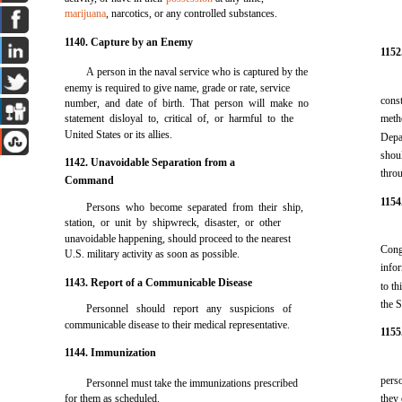
marijuana
, narcotics, or any controlled substances.
1140. Capture by an Enemy
1152
A person in the naval service who is captured by the
enemy is required to give name, grade or rate, service
cons
number, and date of birth. That person will make no
statement disloyal to, critical of, or harmful to the
meth
United States or its allies.
Depa
shou
1142. Unavoidable Separation from a
thro
Command
1154
Persons who become separated from their ship,
station, or unit by shipwreck, disaster, or other
unavoidable happening, should proceed to the nearest
Cong
U.S. military activity as soon as possible.
info
1143. Report of a Communicable Disease
to th
the S
Personnel should report any suspicions of
communicable disease to their medical representative.
1155
1144. Immunization
perso
Personnel must take the immunizations prescribed
for them as scheduled.
they 