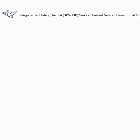
Integrated Publishing, Inc. - A (SDVOSB) Service Disabled Veteran Owned Small B