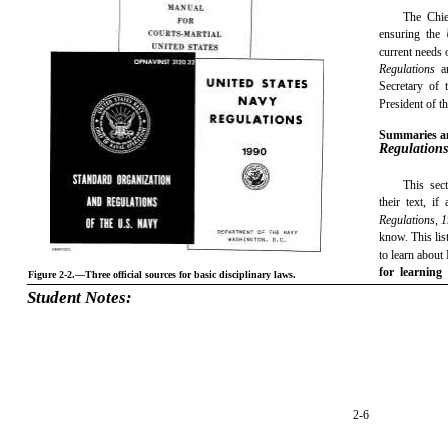
The Chie
ensuring the
current needs 
Regulations
a
Secretary of
President of t
Summaries a
Regulation
This sect
their text, i
Regulations, 
know. This lis
to learn about
for learning
Figure 2-2.—Three official sources for basic disciplinary laws.
Student Notes:
2-6