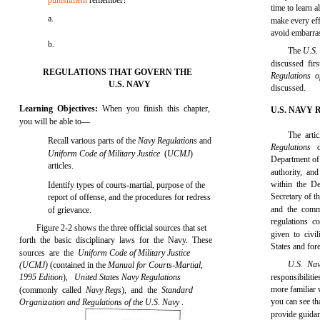
punishment
remember?
time to learn 
a.
make every eff
avoid embarras
b.
The
U.S.
discussed fi
REGULATIONS THAT GOVERN THE
Regulations 
U.S. NAVY
discussed.
Learning Objectives:
When you finish this chapter,
U.S. NAVY
you will be able to—
The arti
Recall various parts of the
Navy Regulations
and
Regulations
Uniform Code of Military Justice
(
UCMJ
)
Department of 
articles.
authority, an
within the D
Identify types of courts-martial, purpose of the
Secretary of t
report of offense, and the procedures for redress
and the comm
of grievance.
regulations 
Figure 2-2 shows the three official sources that set
given to civil
forth the basic disciplinary laws for the Navy. These
States and for
sources are the
Uniform Code of Military Justice
U.S. Na
(UCMJ)
(contained in the
Manual for Courts-Martial,
1995 Edition
),
United States Navy Regulations
responsibilit
more familiar 
(commonly called
Navy Regs
), and the
Standard
you can see tha
Organization and Regulations of the U.S. Navy
.
provide guidan