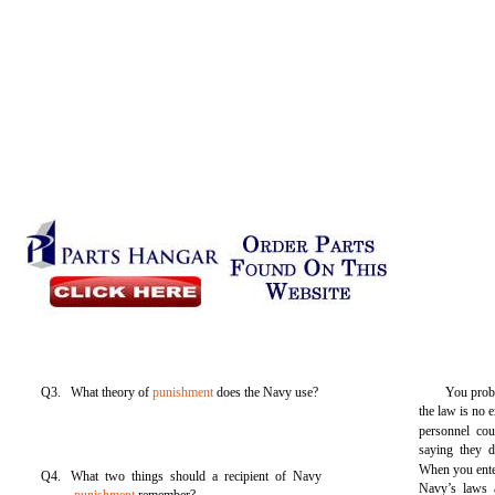
Q3. What theory of
punishment
does the Navy use?
You proba
the law is no e
personnel co
saying they d
When you enter
Q4. What two things should a recipient of Navy
Navy’s laws 