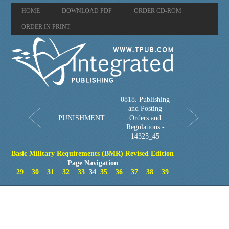
HOME
DOWNLOAD PDF
ORDER CD-ROM
ORDER IN PRINT
0818. Publishing
and Posting
PUNISHMENT
Orders and
Regulations -
14325_45
Basic Military Requirements (BMR) Revised Edition
Page Navigation
29
30
31
32
33
34
35
36
37
38
39