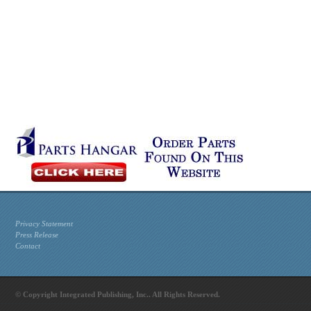
Privacy Statement
Press Release
Contact
© Copyright Integrated Publishing, Inc.. All Rights Reserved.