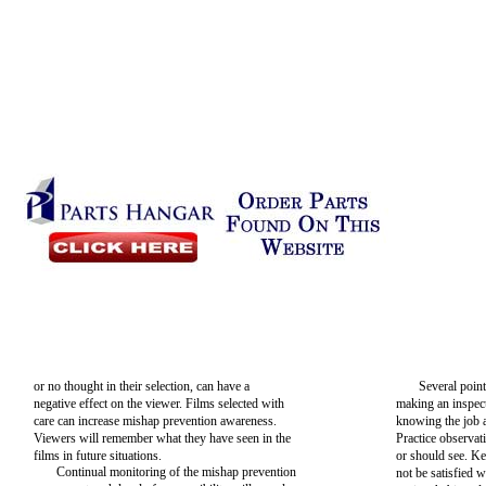
or no thought in their selection, can have a
Several poin
negative effect on the viewer. Films selected with
making an inspec
care can increase mishap prevention awareness.
knowing the job a
Viewers will remember what they have seen in the
Practice observa
films in future situations.
or should see. Ke
Continual monitoring of the mishap prevention
not be satisfied 