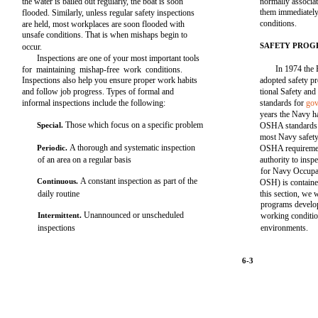
the water is bailed out regularly, the boat is soon
normally associat
them immediately 
flooded. Similarly, unless regular safety inspections
conditions.
are held, most workplaces are soon flooded with
unsafe conditions. That is when mishaps begin to
SAFETY PROG
occur.
Inspections are one of your most important tools
In 1974 the 
for maintaining mishap-free work conditions.
Inspections also help you ensure proper work habits
adopted safety p
and follow job progress. Types of formal and
tional Safety an
informal inspections include the following:
standards for
gov
years the Navy h
Those which focus on a specific problem
Special.
OSHA standards a
most Navy safety
A thorough and systematic inspection
Periodic.
OSHA requireme
of an area on a regular basis
authority to insp
for Navy Occupa
A constant inspection as part of the
Continuous.
OSH) is contai
daily routine
this section, we 
programs develop
Unannounced or unscheduled
Intermittent.
working conditio
inspections
environments.
6-3