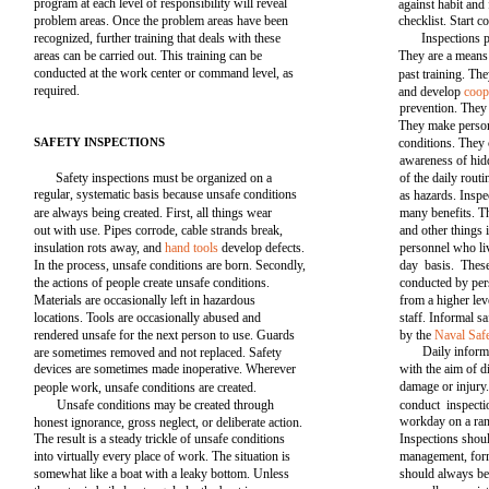
program at each level of responsibility will reveal
against habit and 
problem areas. Once the problem areas have been
checklist. Start c
recognized, further training that deals with these
Inspections p
areas can be carried out. This training can be
They are a means
conducted at the work center or command level, as
past training. Th
required.
and develop
coop
prevention. They 
They make person
SAFETY INSPECTIONS
conditions. They 
awareness of hid
Safety inspections must be organized on a
of the daily rout
regular, systematic basis because unsafe conditions
as hazards. Inspe
are always being created. First, all things wear
many benefits. Th
out with use. Pipes corrode, cable strands break,
and other things
insulation rots away, and
hand tools
develop defects.
personnel who liv
In the process, unsafe conditions are born. Secondly,
day basis. Thes
the actions of people create unsafe conditions.
conducted by per
Materials are occasionally left in hazardous
from a higher le
locations. Tools are occasionally abused and
staff. Informal s
rendered unsafe for the next person to use. Guards
by the
Naval Saf
Daily inform
are sometimes removed and not replaced. Safety
devices are sometimes made inoperative. Wherever
with the aim of 
damage or injury.
people work, unsafe conditions are created.
Unsafe conditions may be created through
conduct inspect
workday on a ran
honest ignorance, gross neglect, or deliberate action.
The result is a steady trickle of unsafe conditions
Inspections shoul
into virtually every place of work. The situation is
management, form
somewhat like a boat with a leaky bottom. Unless
should always be