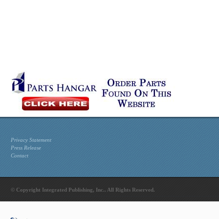
Privacy Statement
Press Release
Contact
© Copyright Integrated Publishing, Inc.. All Rights Reserved.