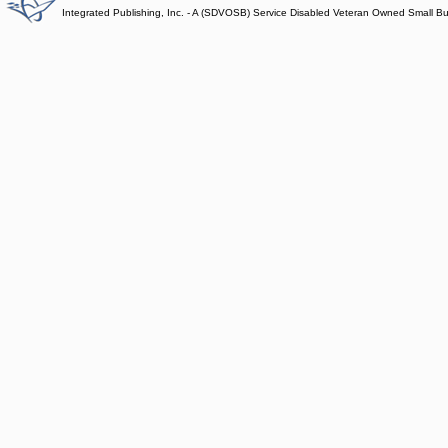
Integrated Publishing, Inc. - A (SDVOSB) Service Disabled Veteran Owned Small B