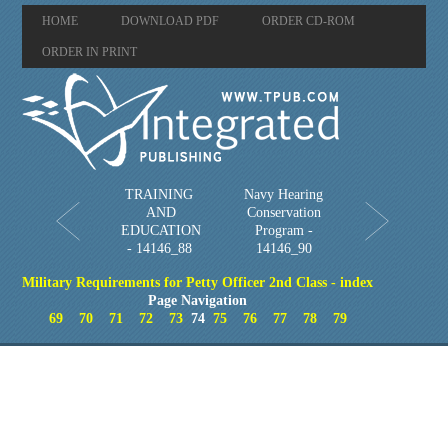
HOME
DOWNLOAD PDF
ORDER CD-ROM
ORDER IN PRINT
TRAINING
Navy Hearing
AND
Conservation
EDUCATION
Program -
- 14146_88
14146_90
Military Requirements for Petty Officer 2nd Class - index
Page Navigation
69
70
71
72
73
74
75
76
77
78
79