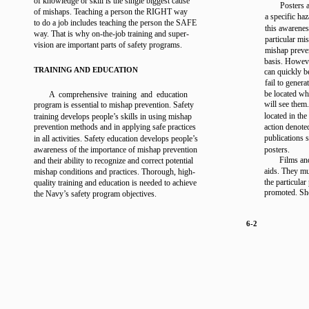
of knowledge or skill is the single biggest cause
Posters 
of mishaps. Teaching a person the RIGHT way
a specific ha
to do a job includes teaching the person the SAFE
this awarenes
way. That is why on-the-job training and super-
particular mi
vision are important parts of safety programs.
mishap preve
basis. However
TRAINING AND EDUCATION
can quickly b
fail to genera
be located wh
A comprehensive training and education
will see them
program is essential to mishap prevention. Safety
located in the
training develops people’s skills in using mishap
prevention methods and in applying safe practices
action denote
publications 
in all activities. Safety education develops people’s
awareness of the importance of mishap prevention
posters.
Films an
and their ability to recognize and correct potential
aids. They mu
mishap conditions and practices. Thorough, high-
the particula
quality training and education is needed to achieve
promoted. Sho
the Navy’s safety program objectives.
6-2