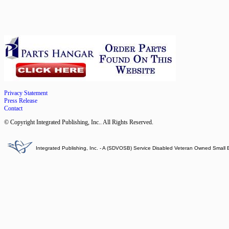
Privacy Statement
Press Release
Contact
© Copyright Integrated Publishing, Inc.. All Rights Reserved.
Integrated Publishing, Inc. - A (SDVOSB) Service Disabled Veteran Owned Small 