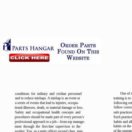
One of t
conditions for military and civilian personnel
and to reduce mishaps. A mishap is an event or
training is to
a series of events that lead to injuries, occupa-
following se
follow correc
tional illnesses, death, or material damage or loss.
Safety and occupational health concepts and
safe practices
procedures should be made part of every person’s
Such practic
professional approach to a job—from top manage-
habits and al
habits on the
ment through the first-line supervisor to the
of the operat
worker. You, as a petty officer second class, may