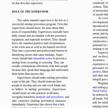
conducted t
be that first-line supervisor.
cedures. This
of instructio
ROLE OF THE SUPERVISOR
of unsafe hab
As a res
The safety-minded supervisor is the key to a
developments
successful mishap prevention program. First-line
introduced in
supervisors should know the most about their
of conscient
areas of responsibility. Supervisors normally have
ments and eq
daily contact and are familiar with the personnel,
environment,
equipment, and materials involved. They should
carelessness 
know the standard practices and circumstances
potential for
in the work area as well as the hazards involved.
training is ne
They have a personal and professional interest in
Supervis
identifying factors that cause mishaps. Super-
and on-the-j
visors should take
immediate action
to prevent a
awareness. T
mishap from occurring or recurring. They can
experiences t
usually communicate effectively with their people
personnel. Sa
because they speak their language and understand
posters
, film
them better than anyone else.
and other tra
Supervisors should make mishap prevention
integral part 
a part of the job. They should motivate their
Magazin
people to develop and use safe work habits and
and mishap pr
to believe in mishap prevention. Supervisors
Naval Safety
should insist on safe practices at all times,
be ordered by
recognize hazardous
methods and procedures
, and
all hands. Pub
take corrective (mishap preventive) measures
aids for mish
immediately. Experience has shown that a lack
training sessi