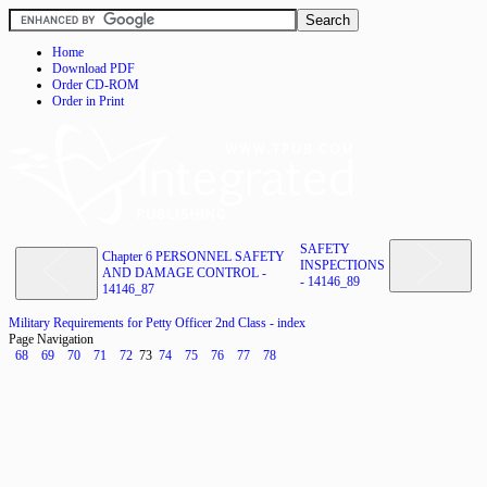
Home
Download PDF
Order CD-ROM
Order in Print
SAFETY
Chapter 6 PERSONNEL SAFETY
INSPECTIONS
AND DAMAGE CONTROL -
- 14146_89
14146_87
Military Requirements for Petty Officer 2nd Class - index
Page Navigation
68
69
70
71
72
73
74
75
76
77
78