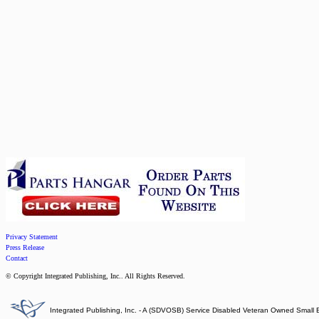
Privacy Statement
Press Release
Contact
© Copyright Integrated Publishing, Inc.. All Rights Reserved.
Integrated Publishing, Inc. - A (SDVOSB) Service Disabled Veteran Owned Small 