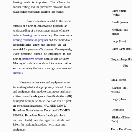
hearing levels is important. That allows for
further testing and for preventive measures to be
Extra Small
taken before permanent hearing loss occurs.
(white)
Since education is vital to the overall
Small (green)
success of a hearing conservation program, an
Medium (Int'l
understanding of the permanent nature of noise-
orange)
induced
hearing loss
is necessary. The command’s
hearing conservation program
and the individual’s
Large (blue)
responsibilities under the program are all
Extra Large (red)
essential for program effectiveness. Consequently,
Navy personnel should be encouraged to use
hearing-
protective devices
both on and off duty.
Triple Flange (C
Wearing of such devices should include activities
Size
such as mowing the lawn or using chain saws and
firearms
.
Small (green)
Hazardous noise areas and equipment must
be so designated and appropriately labeled. Areas
Regular (Int’l
and equipment that produce continuous and inter-
orange)
mittent sound levels greater than 84 decibels (dB)
Large (blue)
or impact or impulse noise levels of 140 dB peak
are considered hazardous, NAVMED 6260/2,
Disposable
Hazardous Noise Warning Decal, and NAVMED
6260/2A, Hazardous Noise Labels (displayed
Silaflex (Blister
on hand tools), are the approved decals and
Pack)
labels for marking hazardous noise areas and
Ear or Deci-Dam
equipment.