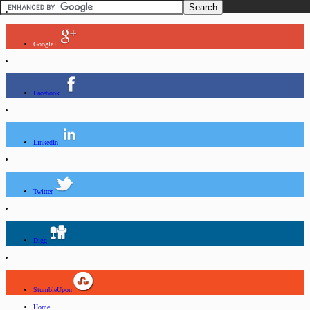
Google+
Facebook
LinkedIn
Twitter
Digg
StumbleUpon
Home