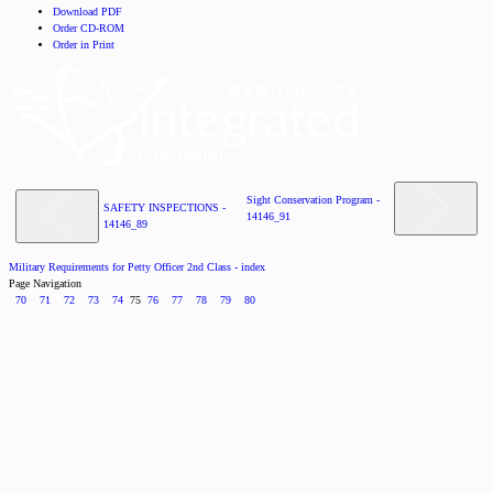
Download PDF
Order CD-ROM
Order in Print
Sight Conservation Program -
SAFETY INSPECTIONS -
14146_91
14146_89
Military Requirements for Petty Officer 2nd Class - index
Page Navigation
70
71
72
73
74
75
76
77
78
79
80