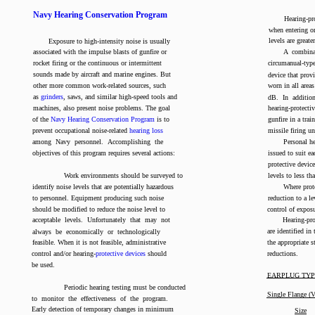
Navy Hearing Conservation Program
Hearing-p
when entering o
levels are great
Exposure to high-intensity noise is usually
associated with the impulse blasts of gunfire or
A combinat
rocket firing or the continuous or intermittent
circumanual-type
sounds made by aircraft and marine engines. But
device that prov
other more common work-related sources, such
worn in all area
as
grinders
, saws, and similar high-speed tools and
dB. In additio
machines, also present noise problems. The goal
hearing-protect
of the
Navy Hearing Conservation Program
is to
gunfire in a train
prevent occupational noise-related
hearing loss
missile firing u
among Navy personnel. Accomplishing the
Personal he
objectives of this program requires several actions:
issued to suit ea
protective devic
Work environments should be surveyed to
levels to less t
identify noise levels that are potentially hazardous
Where prot
to personnel. Equipment producing such noise
reduction to a l
should be modified to reduce the noise level to
control of exposu
acceptable levels. Unfortunately that may not
Hearing-pro
are identified in
always be economically or technologically
feasible. When it is not feasible, administrative
the appropriate 
control and/or hearing-
protective devices
should
reductions.
be used.
EARPLUG TYP
Periodic hearing testing must be conducted
Single Flange (
to monitor the effectiveness of the program.
Early detection of temporary changes in minimum
Size