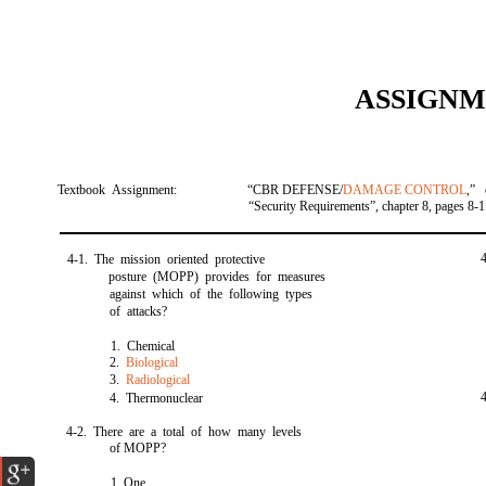
ASSIGNM
Textbook Assignment:
“CBR DEFENSE/
DAMAGE CONTROL
,” 
“Security Requirements”, chapter 8, pages 8-1
4-1. The mission oriented protective
posture (MOPP) provides for measures
against which of the following types
of attacks?
1. Chemical
2.
Biological
3.
Radiological
4. Thermonuclear
4-2. There are a total of how many levels
of MOPP?
1. One