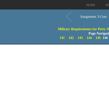
HOME
D
Assignment 3-Cont.
Military Requirements for Petty Of
Page Navigat
141
142
143
144
145
14