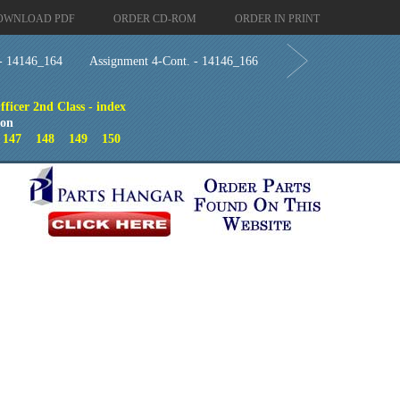
OWNLOAD PDF
ORDER CD-ROM
ORDER IN PRINT
 - 14146_164
Assignment 4-Cont. - 14146_166
ficer 2nd Class - index
ion
6
147
148
149
150