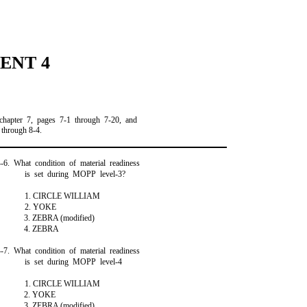
ENT 4
chapter 7, pages 7-1 through 7-20, and
 through 8-4.
4-6. What condition of material readiness
is set during MOPP level-3?
1. CIRCLE WILLIAM
2. YOKE
3. ZEBRA (modified)
4. ZEBRA
4-7. What condition of material readiness
is set during MOPP level-4
1. CIRCLE WILLIAM
2. YOKE
3. ZEBRA (modified)