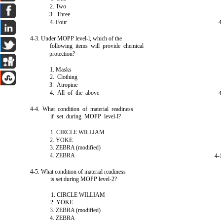
2. Two
3. Three
4. Four
4-3. Under MOPP level-l, which of the
following items will provide chemical
protection?
1. Masks
2. Clothing
3. Atropine
4. All of the above
4-4. What condition of material readiness
if set during MOPP level-l?
1. CIRCLE WILLIAM
2. YOKE
3. ZEBRA (modified)
4. ZEBRA
4-
4-5. What condition of material readiness
is set during MOPP level-2?
1. CIRCLE WILLIAM
2. YOKE
3. ZEBRA (modified)
4. ZEBRA