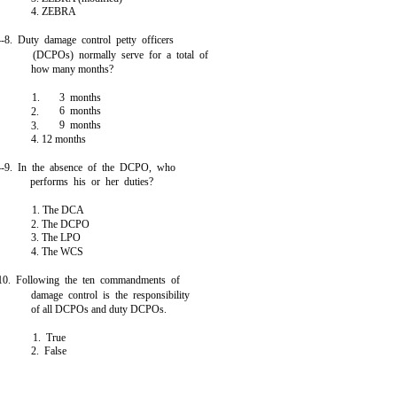
4. ZEBRA
4-8. Duty damage control petty officers
(DCPOs) normally serve for a total of
how many months?
1.
3 months
6 months
2.
9 months
3.
4. 12 months
4-9. In the absence of the DCPO, who
performs his or her duties?
1. The DCA
2. The DCPO
3. The LPO
4. The WCS
10. Following the ten commandments of
damage control is the responsibility
of all DCPOs and duty DCPOs.
1. True
2. False