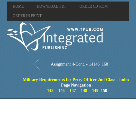
HOME
DOWNLOAD PDF
ORDER CD-ROM
ORDER IN PRINT
Assignment 4-Cont. - 14146_168
Military Requirements for Petty Officer 2nd Class - index
Page Navigation
145
146
147
148
149
150