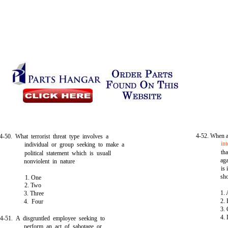
4-52. When a
4-50. What terrorist threat type involves a
int
individual or group seeking to make a
th
political statement which is usuall
aga
nonviolent in nature
is
sh
1. One
2. Two
1.
3. Three
2.
4. Four
3.
4.
4-51. A disgruntled employee seeking to
perform an act of sabotage or