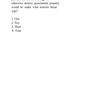
otherwise destroy government property
would be under what terrorist threat
type?
1. One
2. Two
3. Three
4. Four