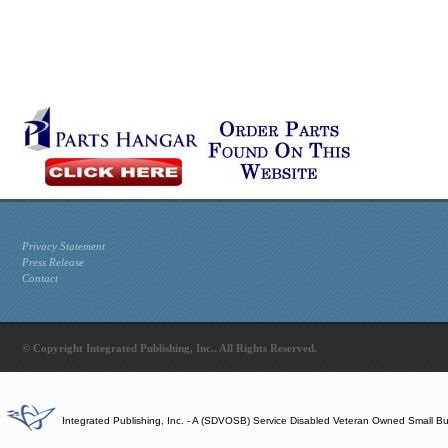
Privacy Statement
Press Release
Contact
© Copyright Integrated Publishing, Inc.. All Rights Reserved.
Integrated Publishing, Inc. - A (SDVOSB) Service Disabled Veteran Owned Small B