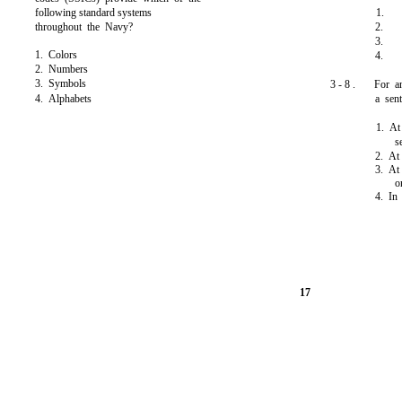
following standard systems
1.
throughout the Navy?
2.
3.
1. Colors
4.
2. Numbers
3. Symbols
3 - 8 .
For a
4. Alphabets
a sen
1. At
s
2. At
3. At 
o
4. In
17