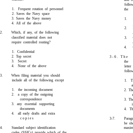
follo
1. Frequent rotation of personnel
the
2. Saves the Navy space
3. Saves the Navy money
1.
4. All of the above
2.
2.
Which, if any, of the following
classified material does not
3.
require controlled routing?
4.
1. Confidential
2. Top secret
3 - 6 . T h e
3. Secret
the
4. None of the above
lette
follo
3.
When filing material you should
include all of the following except
1. T
a
1. the incoming document
2. Th
2. a copy of the outgoing
correspondence
3. Th
3. any essential supporting
documents
4. Th
4. all early drafts and extra
c o p i e s
3-7.
Parag
be sh
4.
Standard subject identification
maxim
codes (SSICs) provide which of the