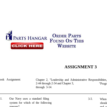
ASSIGNMENT 3
book Assignment:
Chapter 2, “Leadership and Administrative Responsibilities
2-44 through 2-54 and Chapter 3,
“Progr
through 3-14.
-1.
Our Navy uses a standard filing
3-5.
When 
system for which of the following
shoul
reasons?
and or