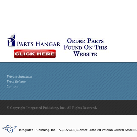
Privacy Statement
Press Release
Contact
© Copyright Integrated Publishing, Inc.. All Rights Reserved.
Integrated Publishing, Inc. - A (SDVOSB) Service Disabled Veteran Owned Small B