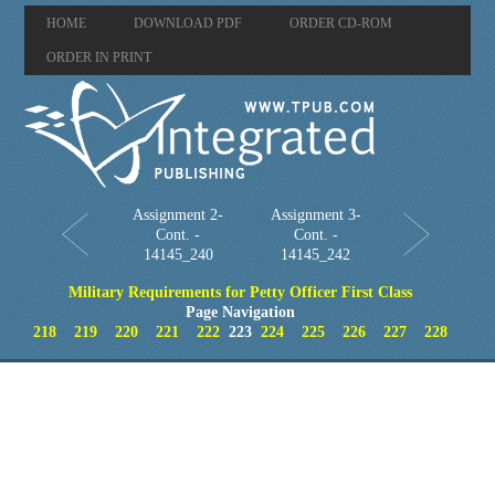
HOME
DOWNLOAD PDF
ORDER CD-ROM
ORDER IN PRINT
Assignment 2-
Assignment 3-
Cont. -
Cont. -
14145_240
14145_242
Military Requirements for Petty Officer First Class
Page Navigation
218
219
220
221
222
223
224
225
226
227
228