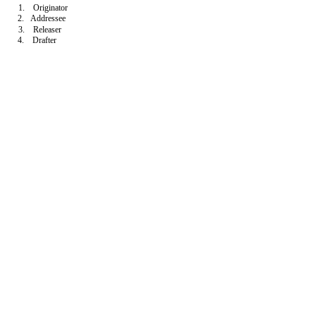
1. Originator
2. Addressee
3. Releaser
4. Drafter