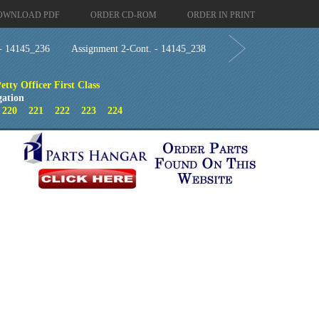
OWNLOAD PDF
ORDER CD-ROM
ORDER IN PRINT
 - 14145_236
Assignment 2-Cont. - 14145_238
tty Officer First Class
gation
9
220
221
222
223
224