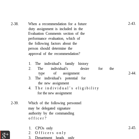
2-43.
2-38.
When a recommendation for a future
duty assignment is included in the
Evaluation Comments section of the
performance evaluation, which of
the following factors about the
person should determine the
approval of the recommendation?
1. The individual’s family history
2.
The
individual’s
desire
for
the
type
of
assignment
2-44.
3. The individual’s potential for
the new assignment
4. T h e i n d i v i d u a l ’ s e l i g i b i l i t y
for the new assignment
2-39.
Which of the following personnel
may be delegated signature
authority by the commanding
o f f i c e r ?
2-45.
1. CPOs only
2. O f f i c e r s o n l y
3. Department heads only