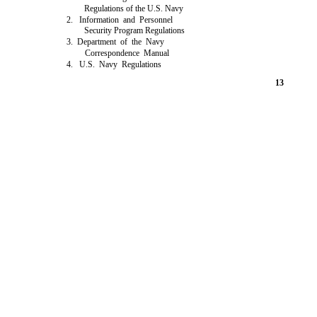
Regulations of the U.S. Navy
2. Information and Personnel
Security Program Regulations
3. Department of the Navy
Correspondence Manual
4. U.S. Navy Regulations
13