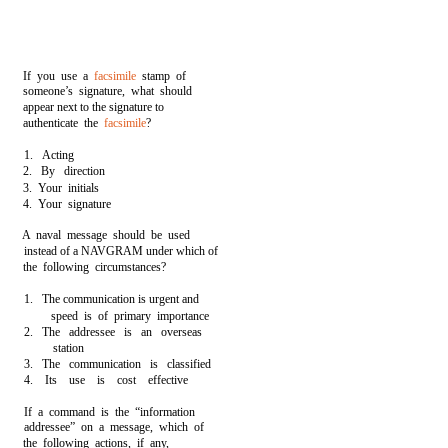
If you use a
facsimile
stamp of
someone’s signature, what should
appear next to the signature to
authenticate the
facsimile
?
1. Acting
2. By direction
3. Your initials
4. Your signature
A naval message should be used
instead of a NAVGRAM under which of
the following circumstances?
1. The communication is urgent and
speed is of primary importance
2. The addressee is an overseas
station
3. The communication is classified
4. Its use is cost effective
If a command is the “information
addressee” on a message, which of
the following actions, if any,