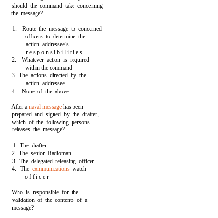
should the command take concerning
the message?
1. Route the message to concerned
officers to determine the
action addressee’s
r e s p o n s i b i l i t i e s
2. Whatever action is required
within the command
3. The actions directed by the
action addressee
4. None of the above
After a
naval message
has been
prepared and signed by the drafter,
which of the following persons
releases the message?
1. The drafter
2. The senior Radioman
3. The delegated releasing officer
4. The
communications
watch
o f f i c e r
Who is responsible for the
validation of the contents of a
message?