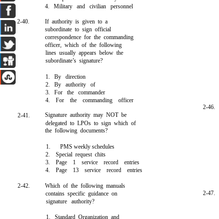
4. Military and civilian personnel
2-40.
If authority is given to a
subordinate to sign official
correspondence for the commanding
officer, which of the following
lines usually appears below the
subordinate’s signature?
1. By direction
2. By authority of
3. For the commander
4. For the commanding officer
2-46.
Signature authority may NOT be
2-41.
delegated to LPOs to sign which of
the following documents?
1.
PMS weekly schedules
2. Special request chits
3. Page 1 service record entries
4. Page 13 service record entries
2-42.
Which of the following manuals
2-47.
contains specific guidance on
signature authority?
1. Standard Organization and