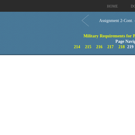
HOME
D
Assignment 2-Cont.
Military Requirements for Pe
Page Navi
214
215
216
217
218
21