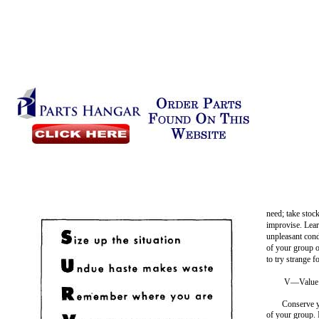
need; take stoc
improvise. Lea
unpleasant cond
of your group
to try strange f
V—Value 
Conserve y
of your group. 