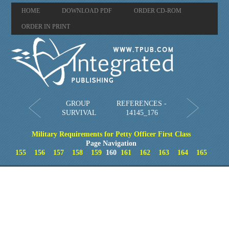
HOME
DOWNLOAD PDF
ORDER CD-ROM
ORDER IN PRINT
GROUP
REFERENCES -
SURVIVAL
14145_176
Military Requirements for Petty Officer First Class
Page Navigation
155
156
157
158
159
160
161
162
163
164
165