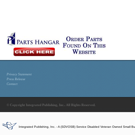
Privacy Statement
Press Release
Contact
© Copyright Integrated Publishing, Inc.. All Rights Reserved.
Integrated Publishing, Inc. - A (SDVOSB) Service Disabled Veteran Owned Small B