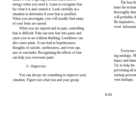
The best l
energy when you need it. Learn to recognize fear
learn the techn
for what it is and control it. Look carefully at a
thoroughly tha
situation to determine if your fear is justified.
will probably d
When you investigate, you will usually find many
Be inquisitive,
of your fears are unreal.
vival informati
When you are injured and in pain, controlling
fear is difficult. Pain can turn fear into panic and
cause you to act without thinking, Loneliness can
also cause panic. It can lead to hopelessness,
thoughts of suicide, carelessness, and even cap-
Everyone i
ture or surrender. Recognizing the effects of fear
ing mishaps. M
can help you overcome panic.
injury and dam
Try to help the
I—Improvise.
preventing all 
You can always do something to improve your
mishap preventi
vent mishaps.
situation. Figure out what you and your group
6-21