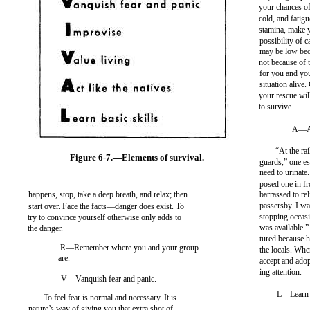
your chances of
cold, and fatig
stamina, make y
possibility of c
may be low be
not because of
for you and yo
situation alive.
your rescue wil
to survive.
A—Act
“At the ra
Figure 6-7.—Elements of survival.
guards,” one es
need to urinate
posed one in fro
happens, stop, take a deep breath, and relax; then
barrassed to rel
passersby. I wa
start over. Face the facts—danger does exist. To
stopping occasi
try to convince yourself otherwise only adds to
was available.
the danger.
tured because h
R—Remember where you and your group
the locals. Whe
are.
accept and adop
ing attention.
V—Vanquish fear and panic.
L—Learn b
To feel fear is normal and necessary. It is
nature’s way of giving you that extra shot of