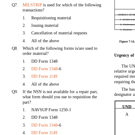
Q7.
MILSTRIP
is used for which of the following
transactions?
URGENCY OF N
1.
Requisitioning material
A (Unable to p
2.
Issuing material
B (Performanc
C (Routine)
3.
Cancellation of material requests
4.
All of the above
Figure 7-14.
Q8.
Which of the following forms is/are used to
order material?
Urgency of
1.
DD Form 1348
The UND
2.
DD Form 1348
-6
relative urg
3.
DD Form 1149
required ite
requiring t
4.
All of the above
The bas
Q9.
If the NSN is not available for a repair part,
designator a
what form should you use to requisition the
part?
UND
1.
NAVSUP Form 1250-1
A
2.
DD Form 1348
3.
DD Form 1348
-6
4.
DD Form 1149