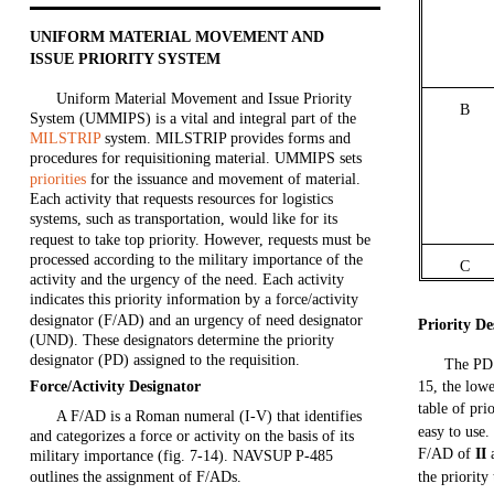
UNIFORM MATERIAL MOVEMENT AND
ISSUE PRIORITY SYSTEM
Uniform Material Movement and Issue Priority
B
System (UMMIPS) is a vital and integral part of the
MILSTRIP
system. MILSTRIP provides forms and
procedures for requisitioning material. UMMIPS sets
priorities
for the issuance and movement of material.
Each activity that requests resources for logistics
systems, such as transportation, would like for its
request to take top priority. However, requests must be
processed according to the military importance of the
C
activity and the urgency of the need. Each activity
indicates this priority information by a force/activity
designator (F/AD) and an urgency of need designator
Priority De
(UND). These designators determine the priority
designator (PD) assigned to the requisition.
The PD 
Force/Activity Designator
15, the low
table of pri
A F/AD is a Roman numeral (I-V) that identifies
easy to use.
and categorizes a force or activity on the basis of its
F/AD of
II
military importance (fig. 7-14). NAVSUP P-485
outlines the assignment of F/ADs.
the priority