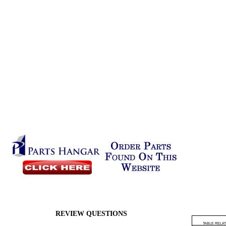
REVIEW QUESTIONS
TABLE RELAT