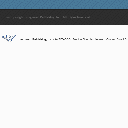
© Copyright Integrated Publishing, Inc.. All Rights Reserved.
Integrated Publishing, Inc. - A (SDVOSB) Service Disabled Veteran Owned Small B