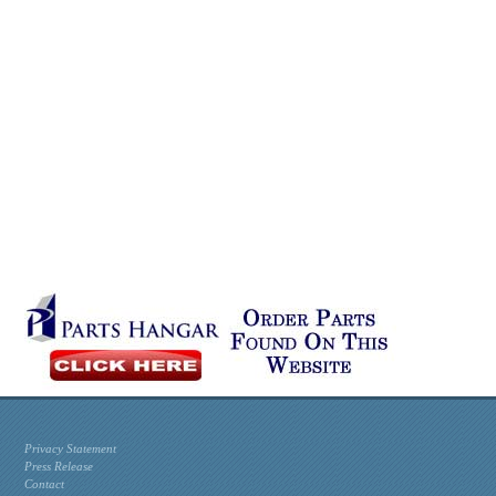
Privacy Statement
Press Release
Contact