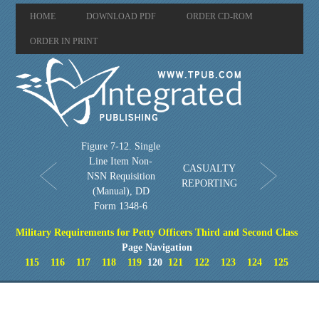
HOME
DOWNLOAD PDF
ORDER CD-ROM
ORDER IN PRINT
Figure 7-12. Single
Line Item Non-
CASUALTY
NSN Requisition
REPORTING
(Manual), DD
Form 1348-6
Military Requirements for Petty Officers Third and Second Class
Page Navigation
115
116
117
118
119
120
121
122
123
124
125