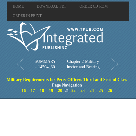
HOME
DOWNLOAD PDF
ORDER CD-ROM
ORDER IN PRINT
SUMMARY
Chapter 2 Military
- 14504_30
Justice and Bearing
Military Requirements for Petty Officers Third and Second Class
Page Navigation
16
17
18
19
20
21
22
23
24
25
26