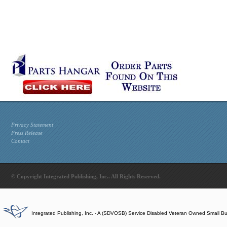
Privacy Statement
Press Release
Contact
© Copyright Integrated Publishing, Inc.. All Rights Reserved.
Integrated Publishing, Inc. - A (SDVOSB) Service Disabled Veteran Owned Small B