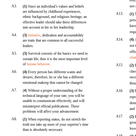
ever
A3.
use 
(1)
Since an individual’s values and beliefs
are influenced by childhood experiences,
A13.
(1)
ethnic background, and religious heritage, an
pers
effective leader should take these differences
know
into account in his or her leadership.
requ
A4.
(3)
Initiative
, dedication and accountability
A14.
(4)
are traits that are common to all successful
not 
leaders.
offi
A5.
(3)
Survival consists of the basics we need to
cha
sustain life, thus it is the most important level
of
human behavior
.
A15.
(2)
clas
A6.
(4)
Every person has different wants and
desires; therefore, he or she has a different
enco
emotional makeup that cannot be changed.
thou
A7.
(
4
) Without a proper understanding of the
A16.
(3)
technical language of your rate, you will be
repe
unable to communicate effectively, and will
demo
misinterpret official publications. These
and 
problems will affect your advancement.
A17.
(2)
A8.
(1)
When reporting status, do not stretch the
grou
truth nor take up more of your superior’s time
less
than is absolutely necessary.