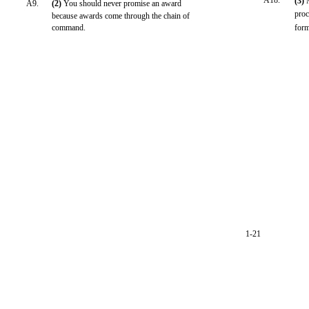
A18.
(3)
A9.
(2)
You should never promise an award
proc
because awards come through the chain of
command.
form
1-21