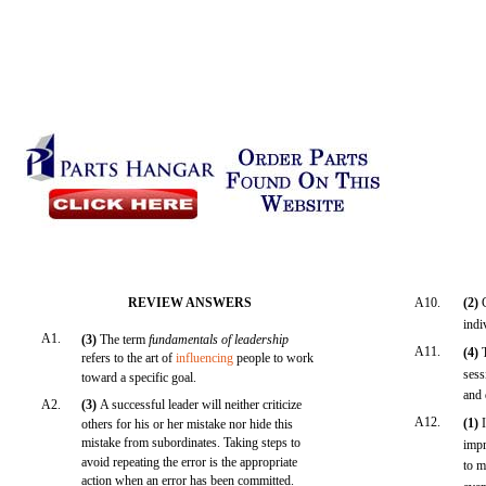
REVIEW ANSWERS
A10.
(2)
indi
A1.
(3)
The term
fundamentals of leadership
A11.
(4)
refers to the art of
influencing
people to work
sess
toward a specific goal.
and 
A2.
(3)
A successful leader will neither criticize
A12.
(1)
others for his or her mistake nor hide this
mistake from subordinates. Taking steps to
impr
avoid repeating the error is the appropriate
to m
action when an error has been committed.