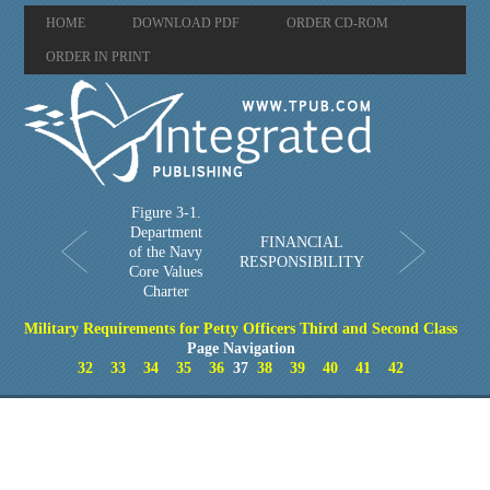
HOME
DOWNLOAD PDF
ORDER CD-ROM
ORDER IN PRINT
Figure 3-1.
Department
FINANCIAL
of the Navy
RESPONSIBILITY
Core Values
Charter
Military Requirements for Petty Officers Third and Second Class
Page Navigation
32
33
34
35
36
37
38
39
40
41
42