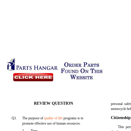
REVIEW QUESTION
personal safe
motorcycle he
Citizenship
Q1.
The purpose of
quality of life
programs is to
promote effective use of human resources.
This per
1.
True