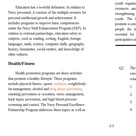
youth organiz
Education has a twofold definition. In relation to
resources an
Navy personnel, it consists of the multiple avenues for
strengthenin
personal intellectual growth and achievement. It
youth. The 
includes programs to improve basic competencies
promote a sens
under the Navy Skill Enhancement Program (SEP). In
people the kn
relation to external partnerships, education refers to
essential for
subjects, such as reading, writing, English, foreign
participation 
languages, math, science, computer skills, geography,
history, humanities, social studies, and knowledge of
other cultures.
Health/Fitness
Q2.
The
Health promotion programs are those activities
exte
that promote a healthy lifestyle. These programs
wha
include physical fitness, sports,
nutrition
, weight/body
1.
fat management, alcohol and
drug abuse prevention
,
smoking prevention or cessation, stress management,
2.
back injury prevention, and high blood pressure
3.
screening and control. The Navy Personal Excellence
4.
Partnership Program addresses these topics as well as
3-3