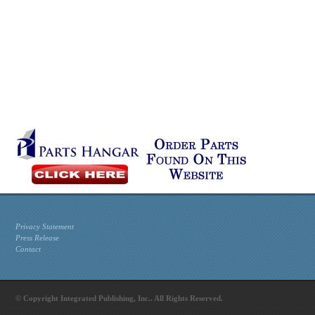
Privacy Statement
Press Release
Contact
© Copyright Integrated Publishing, Inc.. All Rights Reserved.