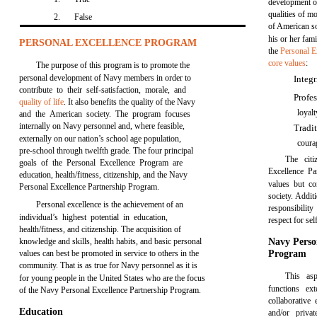
development 
qualities of m
2.
False
of American so
his or her fami
PERSONAL EXCELLENCE PROGRAM
the
Personal E
core values
:
The purpose of this program is to promote the
personal development of Navy members in order to
Integ
contribute to their self-satisfaction, morale, and
Profe
quality of life
. It also benefits the quality of the Navy
loyalt
and the American society. The program focuses
internally on Navy personnel and, where feasible,
Tradi
externally on our nation’s school age population,
coura
pre-school through twelfth grade. The four principal
The cit
goals of the Personal Excellence Program are
Excellence Pa
education, health/fitness, citizenship, and the Navy
values but co
Personal Excellence Partnership Program.
society. Addit
Personal excellence is the achievement of an
responsibility
individual’s highest potential in education,
respect for se
health/fitness, and citizenship. The acquisition of
knowledge and skills, health habits, and basic personal
Navy Perso
values can best be promoted in service to others in the
Program
community. That is as true for Navy personnel as it is
This asp
for young people in the United States who are the focus
functions ex
of the Navy Personal Excellence Partnership Program.
collaborativ
Education
and/or priva