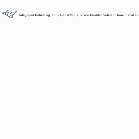
Integrated Publishing, Inc. - A (SDVOSB) Service Disabled Veteran Owned Small B