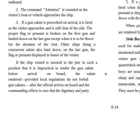
5. If a 
outboard.
fired when th
2. The command “Attention” is sounded as the
pennant is disp
visitor’s boat or vehicle approaches the ship.
down with the 
3. If a gun salute is prescribed on arrival, it is fired
When po
as the visitor approaches and is still clear of the side. The
are rendered fo
proper flag or pennant is broken on the first gun and
hauled down on the last gun except when it is to be flown
Side B
for the duration of the visit. Other ships firing a
used for mal
concurrent salute also haul down, on the last gun, the
mentioned earli
flag or pennant displayed in honor of the visitor.
visitor gets
If the ship visited is moored to the pier in such a
quarterdeck ar
position that it is impractical to render the gun salute
boys are usu
before
arrival
on
board,
the
salute
is
sharp and sq
rendered—provided local regulations do not forbid
immaculate, a
gun salutes— after the official arrives on board and the
commanding officer is sure that the dignitary and party
They must be p
8-14