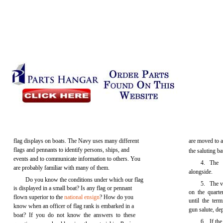
flag displays on boats. The Navy uses many different
are moved to a 
flags and pennants to identify persons, ships, and
the saluting ba
events and to communicate information to others. You
4. The 
are probably familiar with many of them.
alongside.
Do you know the conditions under which our flag
5. The vi
is displayed in a small boat? Is any flag or pennant
on the quarte
flown superior to the
national ensign
? How do you
until the term
know when an officer of flag rank is embarked in a
gun salute, de
boat? If you do not know the answers to these
6. If the