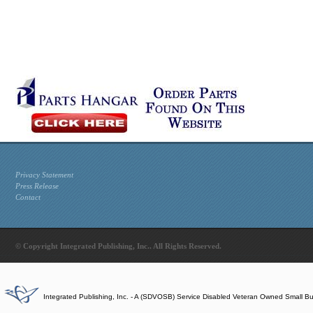
Privacy Statement
Press Release
Contact
© Copyright Integrated Publishing, Inc.. All Rights Reserved.
Integrated Publishing, Inc. - A (SDVOSB) Service Disabled Veteran Owned Small B