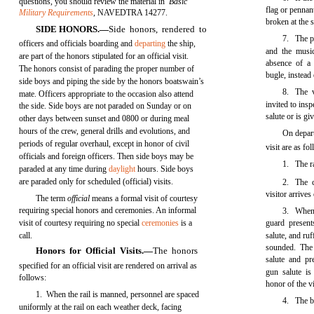
questions, you should review the material in
Basic
flag or pennant
Military Requirements
,
NAVEDTRA 14277.
broken at the s
SIDE HONORS.—
Side honors, rendered to
7. The pi
officers and officials boarding and
departing
the ship,
and the musi
are part of the honors stipulated for an official visit.
absence of a
The honors consist of parading the proper number of
bugle, instead
side boys and piping the side by the honors boatswain’s
8. The v
mate. Officers appropriate to the occasion also attend
invited to ins
the side. Side boys are not paraded on Sunday or on
salute or is g
other days between sunset and 0800 or during meal
hours of the crew, general drills and evolutions, and
On depart
periods of regular overhaul, except in honor of civil
visit are as fo
officials and foreign officers. Then side boys may be
1. The ra
paraded at any time during
daylight
hours. Side boys
are paraded only for scheduled (official) visits.
2. The c
visitor arrives
The term
official
means a formal visit of courtesy
requiring special honors and ceremonies. An informal
3. When 
visit of courtesy requiring no special
ceremonies
is a
guard present
call.
salute, and ru
sounded. The 
Honors for Official Visits.—
The honors
salute and pr
specified for an official visit are rendered on arrival as
gun salute is
follows:
honor of the v
1. When the rail is manned, personnel are spaced
4. The bo
uniformly at the rail on each weather deck, facing