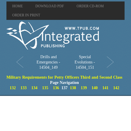
HOME
DOWNLOAD PDF
ORDER CD-ROM
ORDER IN PRINT
Drills and
Special
Emergencies -
Evolutions -
14504_149
14504_151
Military Requirements for Petty Officers Third and Second Class
Page Navigation
132
133
134
135
136
137
138
139
140
141
142