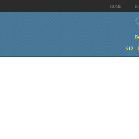
HOME
D
B
619