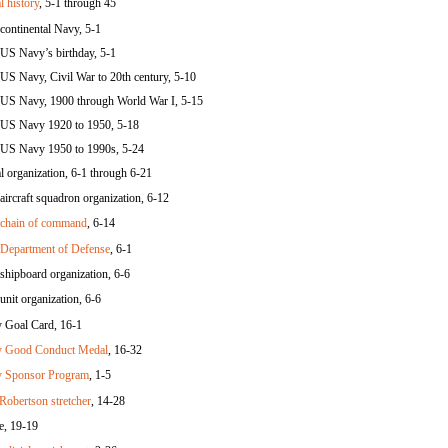
l history
, 5-1 through 45
continental Navy, 5-1
US Navy’s birthday, 5-1
US Navy, Civil War to 20th century, 5-10
US Navy, 1900 through World War I, 5-15
US Navy 1920 to 1950, 5-18
US Navy 1950 to 1990s, 5-24
l organization, 6-1 through 6-21
aircraft squadron organization, 6-12
chain of command
, 6-14
Department of Defense
, 6-1
shipboard organization, 6-6
unit organization, 6-6
 Goal Card, 16-1
 Good Conduct Medal
, 16-32
 Sponsor Program
, 1-5
 Robertson stretcher
, 14-28
e, 19-19