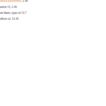
udicial punishment
, 2-36
article 15, 2-36
ar blasts, types of 13-7
effects of, 13-10