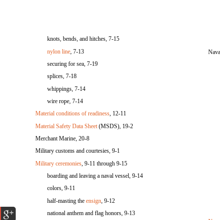
knots, bends, and hitches, 7-15
nylon line
, 7-13
Nava
securing for sea, 7-19
splices, 7-18
whippings, 7-14
wire rope, 7-14
Material conditions of readiness
, 12-11
Material Safety Data Sheet
(MSDS), 19-2
Merchant Marine, 20-8
Military customs and courtesies, 9-1
Military ceremonies
, 9-11 through 9-15
boarding and leaving a naval vessel, 9-14
colors, 9-11
half-masting the
ensign
, 9-12
national anthem and flag honors, 9-13