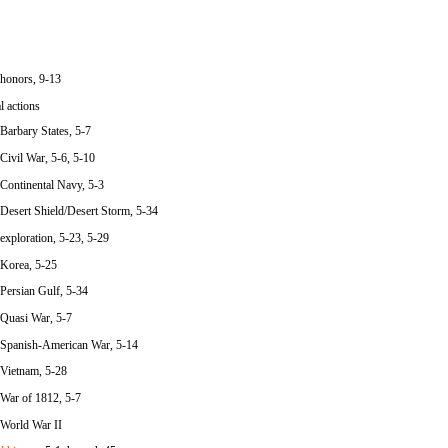
honors, 9-13
l actions
Barbary States, 5-7
Civil War, 5-6, 5-10
Continental Navy, 5-3
Desert Shield/Desert Storm, 5-34
exploration, 5-23, 5-29
Korea, 5-25
Persian Gulf, 5-34
Quasi War, 5-7
Spanish-American War, 5-14
Vietnam, 5-28
War of 1812, 5-7
World War II