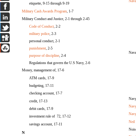
Nava
etiquette, 9-15 through 9-19
Military Cash Awards Program
, 1-7
Military Conduct and Justice, 2-1 through 2-45
Code of Conduct
, 2-2
military police
, 2-3
personal conduct, 2-1
punishment
, 2-5
Nava
purpose of discipline
, 2-4
Regulations that govern the U.S Navy, 2-6
Money, management of, 17-6
ATM cards, 17-9
budgeting, 17-11
checking account, 17-7
Navy
credit, 17-13
Navy
debit cards, 17-9
Navy
investment rule of 72, 17-12
Neil
savings account, 17-11
Nois
N