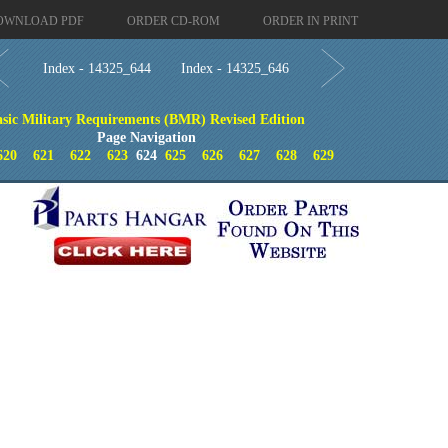
OWNLOAD PDF
ORDER CD-ROM
ORDER IN PRINT
Index - 14325_644
Index - 14325_646
asic Military Requirements (BMR) Revised Edition
Page Navigation
620
621
622
623
624
625
626
627
628
629