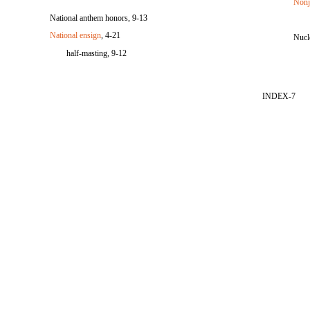
Nonj
National anthem honors, 9-13
National ensign
, 4-21
Nucle
half-masting, 9-12
INDEX-7