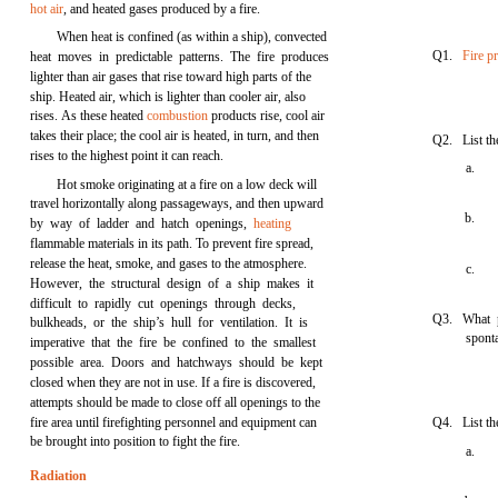
hot air
, and heated gases produced by a fire.
When heat is confined (as within a ship), convected
Q1.
Fire p
heat moves in predictable patterns. The fire produces
lighter than air gases that rise toward high parts of the
ship. Heated air, which is lighter than cooler air, also
rises. As these heated
combustion
products rise, cool air
takes their place; the cool air is heated, in turn, and then
Q2. List the
rises to the highest point it can reach.
a.
Hot smoke originating at a fire on a low deck will
travel horizontally along passageways, and then upward
b.
by way of ladder and hatch openings,
heating
flammable materials in its path. To prevent fire spread,
release the heat, smoke, and gases to the atmosphere.
c.
However, the structural design of a ship makes it
difficult to rapidly cut openings through decks,
Q3. What p
bulkheads, or the ship’s hull for ventilation. It is
spont
imperative that the fire be confined to the smallest
possible area. Doors and hatchways should be kept
closed when they are not in use. If a fire is discovered,
attempts should be made to close off all openings to the
fire area until firefighting personnel and equipment can
Q4. List th
be brought into position to fight the fire.
a.
Radiation