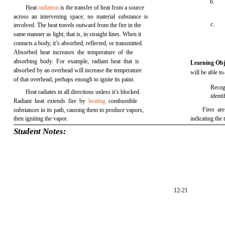
b.
Heat
radiation
is the transfer of heat from a source
across an intervening space; no material substance is
c.
involved. The heat travels outward from the fire in the
same manner as light; that is, in straight lines. When it
contacts a body, it’s absorbed, reflected, or transmitted.
Absorbed heat increases the temperature of the
absorbing body. For example, radiant heat that is
Learning Obj
absorbed by an overhead will increase the temperature
will be able t
of that overhead, perhaps enough to ignite its paint.
Recog
Heat radiates in all directions unless it’s blocked.
identi
Radiant heat extends fire by
heating
combustible
Fires are
substances in its path, causing them to produce vapors,
then igniting the vapor.
indicating the
Student Notes:
12-21