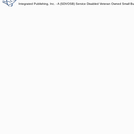
Integrated Publishing, Inc. - A (SDVOSB) Service Disabled Veteran Owned Small B