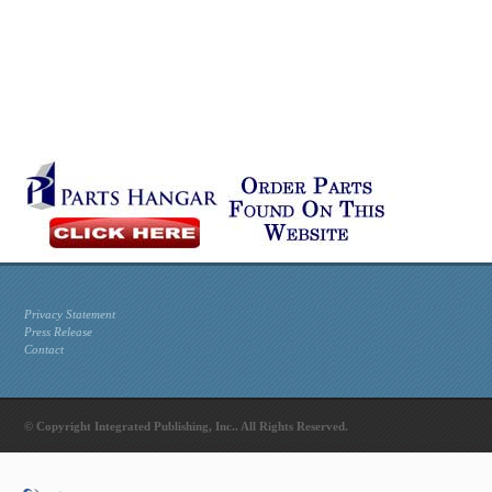
Privacy Statement
Press Release
Contact
© Copyright Integrated Publishing, Inc.. All Rights Reserved.