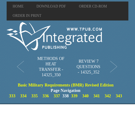
HOME
DOWNLOAD PDF
ORDER CD-ROM
ORDER IN PRINT
METHODS OF
REVIEW 7
HEAT
QUESTIONS
TRANSFER -
- 14325_352
14325_350
Basic Military Requirements (BMR) Revised Edition
Page Navigation
333
334
335
336
337
338
339
340
341
342
343