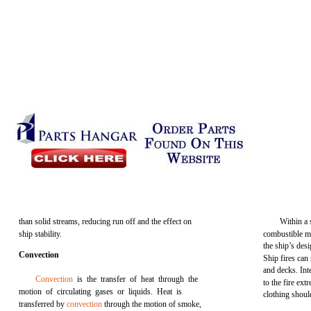
than solid streams, reducing run off and the effect on
Within a 
ship stability.
combustible ma
the ship’s desi
Convection
Ship fires can
and decks. Int
Convection
is the transfer of heat through the
to the fire ext
motion of circulating gases or liquids. Heat is
clothing shoul
transferred by
convection
through the motion of smoke,