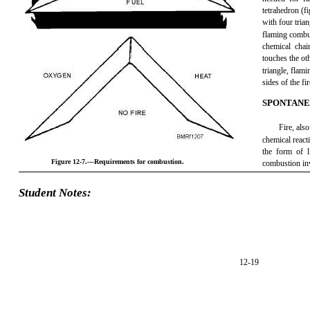
tetrahedron (fi
with four trian
flaming combus
chemical chai
touches the oth
triangle, flam
sides of the fi
SPONTANE
Fire, als
chemical reacti
the form of 
Figure 12-7.—Requirements for combustion.
combustion inv
Student Notes:
12-19