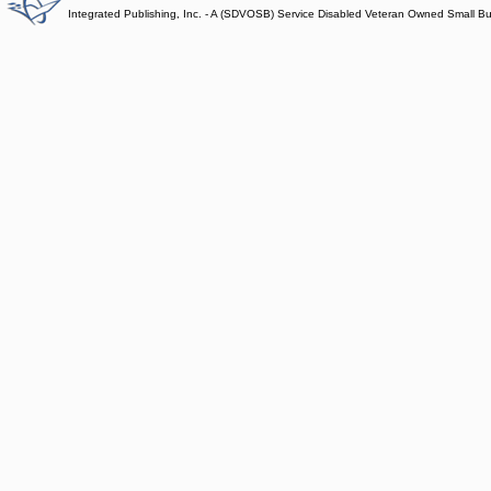
Integrated Publishing, Inc. - A (SDVOSB) Service Disabled Veteran Owned Small B