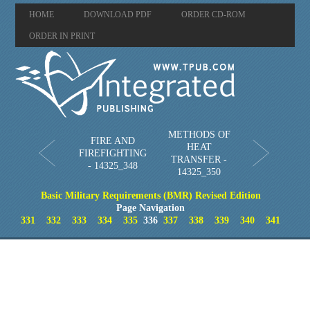
HOME
DOWNLOAD PDF
ORDER CD-ROM
ORDER IN PRINT
METHODS OF
FIRE AND
HEAT
FIREFIGHTING
TRANSFER -
- 14325_348
14325_350
Basic Military Requirements (BMR) Revised Edition
Page Navigation
331
332
333
334
335
336
337
338
339
340
341