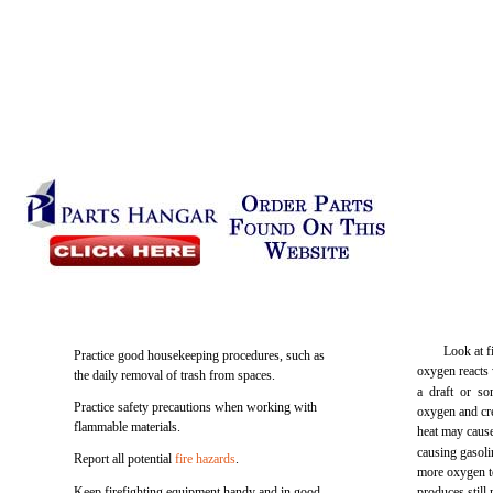
Look at f
Practice good housekeeping procedures, such as
oxygen reacts w
the daily removal of trash from spaces.
a draft or so
Practice safety precautions when working with
oxygen and cre
flammable materials.
heat may cause
causing gasoli
Report all potential
fire hazards
.
more oxygen t
Keep firefighting equipment handy and in good
produces still