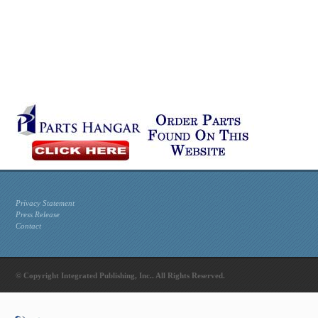
Privacy Statement
Press Release
Contact
© Copyright Integrated Publishing, Inc.. All Rights Reserved.