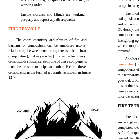
working order.
can go in many
The mode
Ensure closures and fittings are working
extinguishment 
properly and report any discrepancies.
and an uninhi
FIRE TRIANGLE
Obviously, the
components to 
The entire chemistry and physics of fire and
firefighting ag
burning, or combustion, can be simplified into a
which compone
relationship between three components—fuel, heat
removed.
(temperature), and oxygen (air). To have a fire in any
Another w
combustible substance, each one of these components
combustion
) 
must be present to help each other. Picture these
components of t
components in the form of a triangle, as shown in figure
as a temporary 
12-7.
goes out. Obvio
this method is
components is s
once the scree
FIRE TET
The fire
surface glowi
completely de
A fourth requi
needed for fl