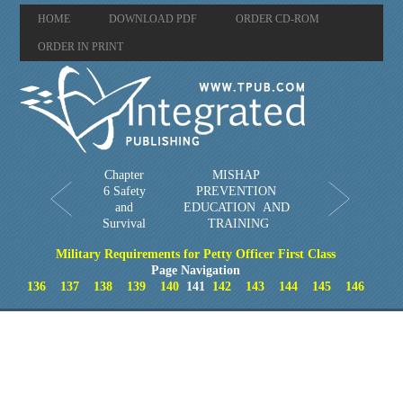
HOME
DOWNLOAD PDF
ORDER CD-ROM
ORDER IN PRINT
Chapter
MISHAP
6 Safety
PREVENTION
and
EDUCATION AND
Survival
TRAINING
Military Requirements for Petty Officer First Class
Page Navigation
136
137
138
139
140
141
142
143
144
145
146