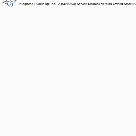
Integrated Publishing, Inc. - A (SDVOSB) Service Disabled Veteran Owned Small B