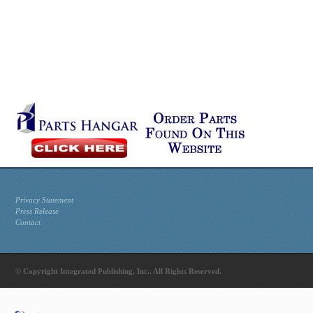
Privacy Statement
Press Release
Contact
© Copyright Integrated Publishing, Inc.. All Rights Reserved.