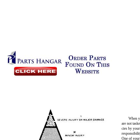
When yo
are not task
cies by your
responsibili
One of your 