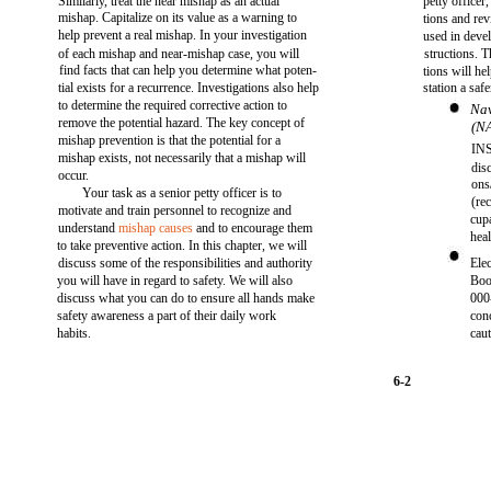
Similarly, treat the near mishap as an actual
petty officer
mishap. Capitalize on its value as a warning to
tions and re
help prevent a real mishap. In your investigation
used in deve
of each mishap and near-mishap case, you will
structions. 
find facts that can help you determine what poten-
tions will h
tial exists for a recurrence. Investigations also help
station a saf
to determine the required corrective action to
Nav
remove the potential hazard. The key concept of
(N
mishap prevention is that the potential for a
INS
mishap exists, not necessarily that a mishap will
dis
occur.
ons
Your task as a senior petty officer is to
(rec
motivate and train personnel to recognize and
cupa
understand
mishap causes
and to encourage them
hea
to take preventive action. In this chapter, we will
discuss some of the responsibilities and authority
Ele
you will have in regard to safety. We will also
Bo
discuss what you can do to ensure all hands make
000
safety awareness a part of their daily work
conc
habits.
cau
6-2