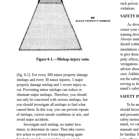
each person 
violations.
SAFETY 
As divis
crease your 
training div
Always maint
ducted withi
mendations a
to give them
Figure 6-1.—Mishap-injury ratio.
petty office
vestigations 
adviser abou
sion. Additio
(fig. 6-1). For every 300 minor property damage
out the safet
mishaps and every 30 minor injuries, 1 major
serving as th
property damage mishap and 1 severe injury oc-
mand’s safet
cur. Preventing minor mishaps can reduce or
eliminate major mishaps. Therefore, you should
SAFETY 
not only be concerned with serious mishaps, but
you should investigate all mishaps to find what
To be an
caused them. In this way, you can prevent repeats
should become
of mishaps, correct unsafe conditions or acts, and
and precauti
avoid major accidents.
safety instr
mand, we can
Investigate each mishap, no matter how
minor, to determine its cause. Then take correc-
manuals and 
tive action to prevent it from happening again.
be familiar. 