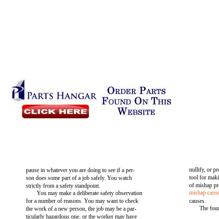
nullify, or p
pause in whatever you are doing to see if a per-
tool for maki
son does some part of a job safely. You watch
of mishap pre
strictly from a safety standpoint.
mishap caus
You may make a deliberate safety observation
for a number of reasons. You may want to check
causes.
The four
the work of a new person, the job may be a par-
ticularly hazardous one, or the worker may have