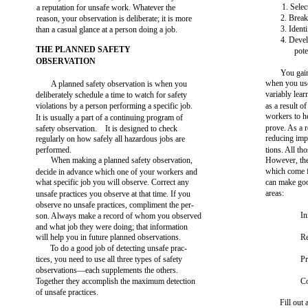
1. Selec
a reputation for unsafe work. Whatever the
2. Break
reason, your observation is deliberate; it is more
3. Ident
than a casual glance at a person doing a job.
4. Devel
THE PLANNED SAFETY
pote
OBSERVATION
You gai
when you use
A planned safety observation is when you
variably lea
deliberately schedule a time to watch for safety
violations by a person performing a specific job.
as a result 
workers to he
It is usually a part of a continuing program of
prove. As a r
safety observation. It is designed to check
reducing imp
regularly on how safely all hazardous jobs are
performed.
tions. All th
When making a planned safety observation,
However, the
which come
decide in advance which one of your workers and
what specific job you will observe. Correct any
can make goo
areas:
unsafe practices you observe at that time. If you
observe no unsafe practices, compliment the per-
In
son. Always make a record of whom you observed
and what job they were doing; that information
will help you in future planned observations.
Re
To do a good job of detecting unsafe prac-
tices, you need to use all three types of safety
Pr
observations—each supplements the others.
Together they accomplish the maximum detection
Co
of unsafe practices.
Fill out