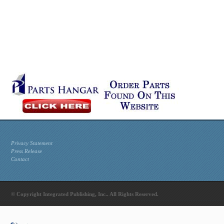
Privacy Statement
Press Release
Contact
© Copyright Integrated Publishing, Inc.. All Rights Reserved.