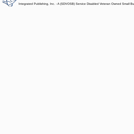
Integrated Publishing, Inc. - A (SDVOSB) Service Disabled Veteran Owned Small B