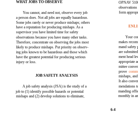
WHAT JOBS TO OBSERVE
OPNAV 5100/
observations
form appropri
You cannot, and need not, observe every job
a person does. Not all jobs are equally hazardous.
Some jobs rarely or never produce mishaps; others
ENL
have a reputation for producing mishaps. As a
supervisor you have limited time for safety
Your c
observations because you have many other tasks.
makes recom
Therefore, concentrate on observing the jobs most
mand safety
likely to produce mishaps. Put priority on observ-
are submitted 
ing jobs known to be hazardous and those which
ment head le
have the greatest potential for producing serious
appropriate 
injury or loss.
mittee conve
prove
commu
JOB SAFETY ANALYSIS
mishaps, and
It also conve
A job safety analysis (JSA) is the study of a
mendations to
manding offi
job to (1) identify possible hazards or potential
monthly in an
mishaps and (2) develop solutions to eliminate,
6-4