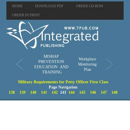
HOME
DOWNLOAD PDF
ORDER CD-ROM
ORDER IN PRINT
MISHAP
Workplace
PREVENTION
Monitoring
EDUCATION AND
Plan
TRAINING
Military Requirements for Petty Officer First Class
Page Navigation
138
139
140
141
142
143
144
145
146
147
148