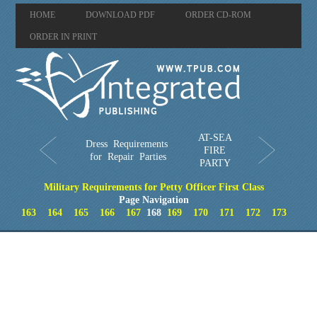
HOME
DOWNLOAD PDF
ORDER CD-ROM
ORDER IN PRINT
AT-SEA
Dress Requirements
FIRE
for Repair Parties
PARTY
Military Requirements for Petty Officer First Class
Page Navigation
163
164
165
166
167
168
169
170
171
172
173