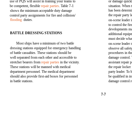
use of PQS will assist in training your teams to
or damage quickl
be competent, flexible
repair parties
. Table 7-1
situation. When t
has been determi
shows the minimum acceptable duty damage
the repair party
control party assignments for fire and collision/
flooding
duties.
on-scene leader i
to control the fi
developments may
BATTLE DRESSING STATIONS
additional equip
must decide what
Most ships have a minimum of two battle
on-scene leader 
dressing stations equipped for emergency handling
observe all safe
of battle casualties. These stations should be
procedures in th
well separated from each other and accessible to
damage control. 
stretcher bearers from
repair parties
in the vicinity.
assistant repair 
These stations will be manned with medical
the repair locker
department personnel. The medical department
party leader. To
should also provide first-aid boxes for personnel
be qualified in i
in battle stations.
damage control r
7-7