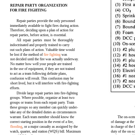
REPAIR PARTY ORGANIZATION
FOR FIRE FIGHTING
Repair parties provide the only personnel
immediately available to fight fires during action.
Therefore, deciding upon a plan of action for
repair parties, before action, is essential.
All repair parties must be thoroughly
indoctrinated and properly trained to carry
out such plans of action. Valuable time would
be lost if the method of
fire fighting
was
not decided until the fire was actually underway.
No matter how well your people are trained
in the use of equipment, if they are not trained
to act as a team following definite plans,
confusion will result. This confusion may be
short lived, but it will interfere with fire-fighting
efforts.
Divide large repair parties into fire-fighting
groups. Where possible, organize at least two
groups or teams from each repair party. Train
these groups so any member can quickly under-
take any of the detailed duties as circumstances
warrant. Each team member should know the
The on-scene
correct starting position in the event of a fire,
of damage at the
flooding
, or a major casualty as assigned by the
in charge of the f
watch, quarter, and station (WQS) bill. Maximum
duty of the on-sce