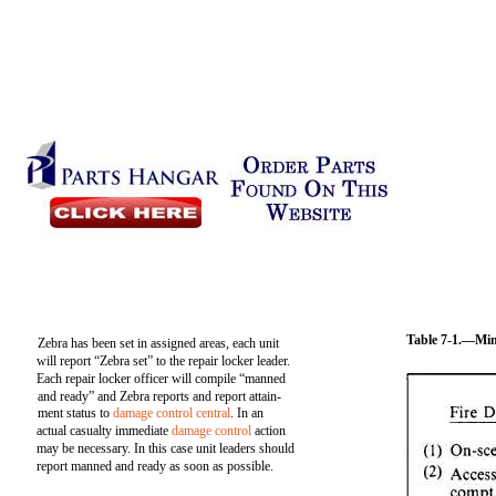
Table 7-1.—Mi
Zebra has been set in assigned areas, each unit
will report “Zebra set” to the repair locker leader.
Each repair locker officer will compile “manned
and ready” and Zebra reports and report attain-
ment status to
damage control central
. In an
actual casualty immediate
damage control
action
may be necessary. In this case unit leaders should
report manned and ready as soon as possible.