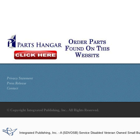
Privacy Statement
Press Release
Contact
© Copyright Integrated Publishing, Inc.. All Rights Reserved.
Integrated Publishing, Inc. - A (SDVOSB) Service Disabled Veteran Owned Small B