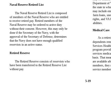
Department of 
Naval Reserve Retired List
the state in whi
may include em
The Naval Reserve Retired List is composed
farm loans, un
of members of the Naval Reserve who are entitled
rights, and VA 
to receive retired pay. Retired members of the
abilities.
Naval Reserve may be ordered to active duty
without their consent. However, this may only be
Medical Care
done if the Secretary of the Navy, with the
approval of the Secretary of Defense, determines
As a retir
that the Navy does not have enough qualified
dependents rema
reservists in an active status.
Services Healt
program provid
Retired Reserve
services medical
basis. That means
The Retired Reserve consists of reservists who
are available af
have been transferred to the Retired Reserve List
members, they m
without pay.
service member
5-19