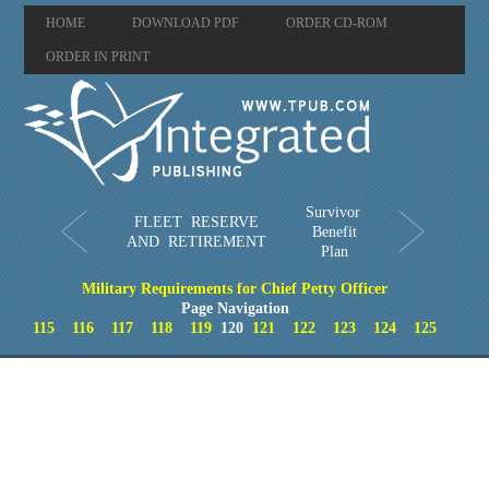
HOME
DOWNLOAD PDF
ORDER CD-ROM
ORDER IN PRINT
Survivor
FLEET RESERVE
Benefit
AND RETIREMENT
Plan
Military Requirements for Chief Petty Officer
Page Navigation
115
116
117
118
119
120
121
122
123
124
125