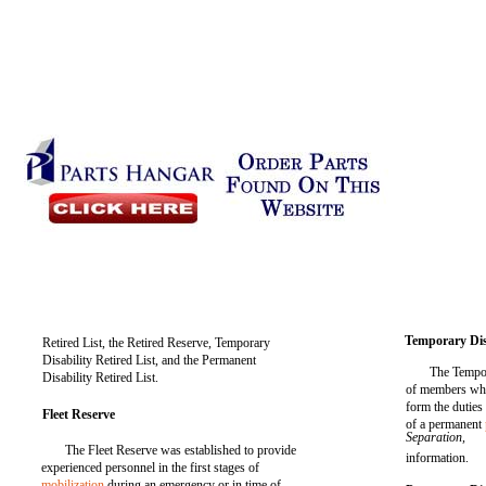
Temporary Disa
Retired List, the Retired Reserve, Temporary
Disability Retired List, and the Permanent
The Tempor
Disability Retired List.
of members who
form the duties 
Fleet Reserve
of a permanent
Separation,
The Fleet Reserve was established to provide
information.
experienced personnel in the first stages of
mobilization
during an emergency or in time of