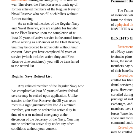
Permanent Disa
war. Therefore, the Fleet Reserve is made up of
former enlisted members of the Regular Navy or
The Perman
Naval Reserve who can fill such billets without
of members who
further training.
form the duties 
As an enlisted member of the Regular Navy
of a
physical di
and Naval Reserve, you are eligible for transfer
NAVEDTRA 4660
to the Fleet Reserve upon the completion of at
least 20 years of active service in the armed forces.
BENEFITS 
While serving as a Member of the Fleet Reserve,
Retirement
you may be ordered to active duty without your
of a Navy caree
consent. After you have completed 30 years of
to similar plans
service (which includes active-duty and Fleet
basis, the most 
Reserve time combined), you will be transferred
to the retired list.
members pay no
of their benefits
Retired pe
Regular Navy Retired List
entitled for li
dental services
Any enlisted member of the Regular Navy who
parts. However,
has completed at least 30 years of active federal
curtailed durin
service may be retired upon application. Unlike
privilege of ma
transfer to the Fleet Reserve, the 30-year retire-
exchanges, and 
ment is a right guaranteed by law. As a retired
members have t
member, you may be ordered to active duty in
forces’ base faci
time of war or national emergency at the
space and facili
discretion of the Secretary of the Navy. You may
command, and a
not be ordered to active duty under any other
Retired pe
conditions without your consent.
may be entitled