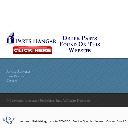
Privacy Statement
Press Release
Contact
© Copyright Integrated Publishing, Inc.. All Rights Reserved.
Integrated Publishing, Inc. - A (SDVOSB) Service Disabled Veteran Owned Small B