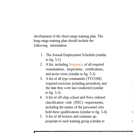
development of the short-range training plan. The
long-range training plan should include the
following information:
1.
The Annual Employment Schedule (similar
to fig. 5-1)
2.
A list, including
frequency
, of all required
examinations, inspections, certifications,
and assist visits (similar to fig. 5-2)
3.
A list of all type commander (TYCOM)
required exercises including periodicity and
the date they were last conducted (similar
to fig. 5-3)
4.
A list of off-ship school and Navy enlisted
classification code (NEC) requirements,
including the names of the personnel who
hold these qualifications (similar to fig. 5-4)
5.
A list of all lectures and seminars ap-
propriate to each training group (similar to