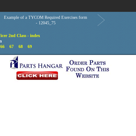
Order in Print
Order CD-ROM
Download PDF
Home
Example of a TYCOM Required Exercises form
- 12045_75
icer 2nd Class - index
n
66
67
68
69