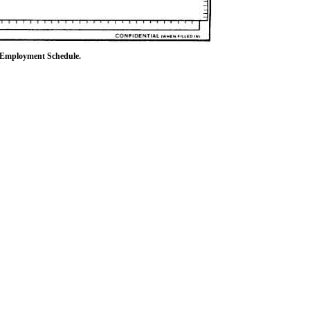
l Employment Schedule.