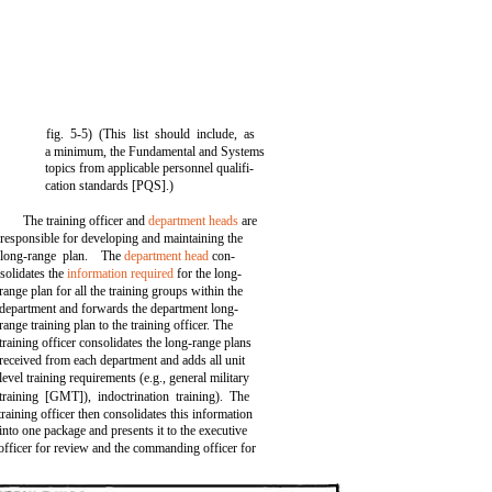
fig. 5-5) (This list should include, as
a minimum, the Fundamental and Systems
topics from applicable personnel qualifi-
cation standards [PQS].)
The training officer and
department heads
are
responsible for developing and maintaining the
long-range plan. The
department head
con-
solidates the
information required
for the long-
range plan for all the training groups within the
department and forwards the department long-
range training plan to the training officer. The
training officer consolidates the long-range plans
received from each department and adds all unit
level training requirements (e.g., general military
training [GMT]), indoctrination training). The
training officer then consolidates this information
into one package and presents it to the executive
officer for review and the commanding officer for