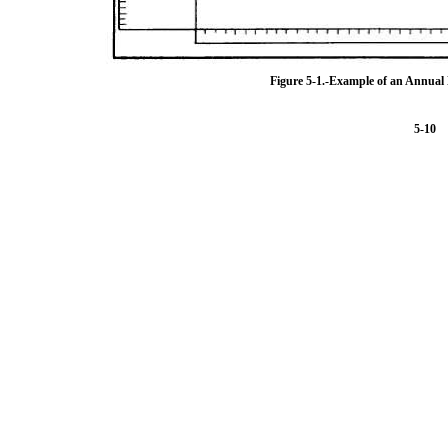
Figure 5-1.-Example of an Annua
5-10