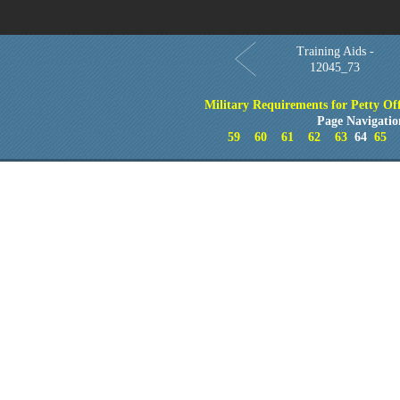
Training Aids -
12045_73
Military Requirements for Petty Off
Page Navigatio
59
60
61
62
63
64
65