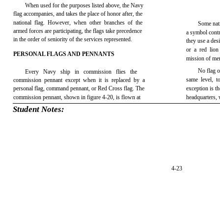
When used for the purposes listed above, the Navy
flag accompanies, and takes the place of honor after, the
national flag. However, when other branches of the
Some nati
armed forces are participating, the flags take precedence
a symbol contra
in the order of seniority of the services represented.
they use a des
or a red lion
PERSONAL FLAGS AND PENNANTS
mission of me
No flag o
Every Navy ship in commission flies the
same level, t
commission pennant except when it is replaced by a
personal flag, command pennant, or Red Cross flag. The
exception is t
commission pennant, shown in figure 4-20, is flown at
headquarters, 
Student Notes:
4-23