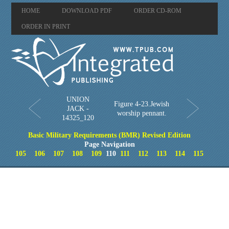
HOME
DOWNLOAD PDF
ORDER CD-ROM
ORDER IN PRINT
UNION
Figure 4-23.Jewish
JACK -
worship pennant.
14325_120
Basic Military Requirements (BMR) Revised Edition
Page Navigation
105
106
107
108
109
110
111
112
113
114
115