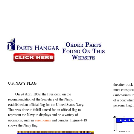
U.S. NAVY FLAG
the after truck
most conspicuo
On 24 April 1959, the President, on the
(submarines in
recommendation of the Secretary of the Navy,
of a boat when
established an official flag for the United States Navy.
personal flag, 
That was done to fulfill a need for an official flag to
represent the Navy in displays and on a variety of
occasions, such as
ceremonies
and parades. Figure 4-19
shows the Navy flag.
BMRF0420