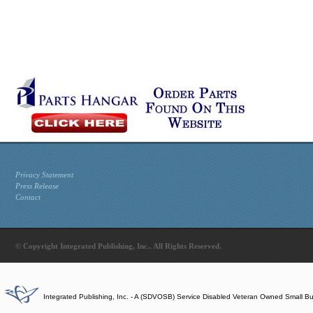
Privacy Statement
Press Release
Contact
© Copyright Integrated Publishing, Inc.. All Rights Reserved.
Integrated Publishing, Inc. - A (SDVOSB) Service Disabled Veteran Owned Small B