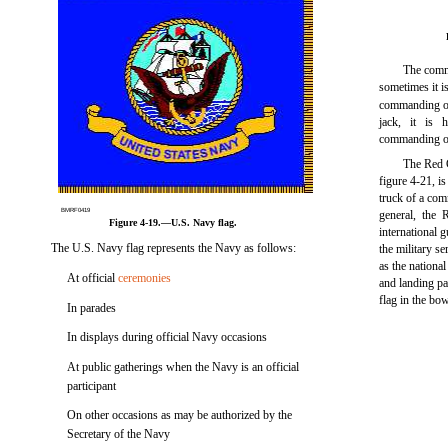
The commi
sometimes it i
commanding of
jack, it is 
commanding off
The Red 
figure 4-21, is
truck of a com
BMRF0419
general, the 
Figure 4-19.—U.S. Navy flag.
international 
The U.S. Navy flag represents the Navy as follows:
the military s
as the nationa
At official
ceremonies
and landing pa
flag in the bow
In parades
In displays during official Navy occasions
At public gatherings when the Navy is an official
participant
On other occasions as may be authorized by the
Secretary of the Navy