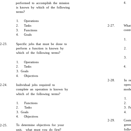
4.
performed to accomplish the mission
is known by which of the following
terms?
1.
Operations
2.
Tasks
2-27.
What
cont
3.
Functions
4.
Goals
1.
2-23.
Specific jobs that must be done to
perform a function is known by
2.
which of the following terms?
3.
1.
Operations
2.
Tasks
4.
3. Goals
4.
Objectives
2-28.
In r
oper
2-24.
Individual jobs required to
complete an operation is known by
mode
which of the following terms?
1.
1.
Functions
2.
2.
Tasks
3. F
3. Goals
4.
4.
Objectives
2-29.
Cont
gene
To determine objectives for your
2-25.
foll
unit, what must you do first?