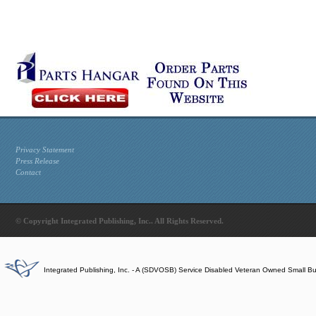
Privacy Statement
Press Release
Contact
© Copyright Integrated Publishing, Inc.. All Rights Reserved.
Integrated Publishing, Inc. - A (SDVOSB) Service Disabled Veteran Owned Small B