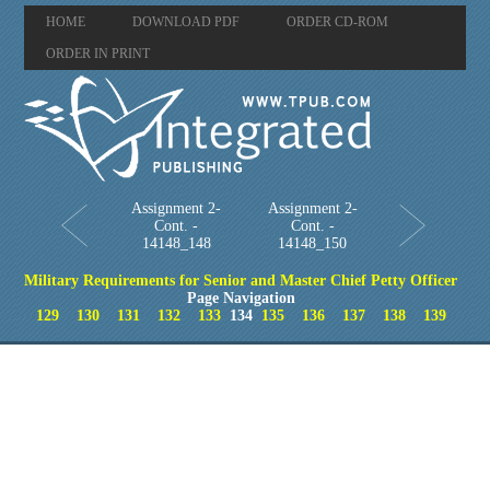
HOME
DOWNLOAD PDF
ORDER CD-ROM
ORDER IN PRINT
Assignment 2-
Assignment 2-
Cont. -
Cont. -
14148_148
14148_150
Military Requirements for Senior and Master Chief Petty Officer
Page Navigation
129
130
131
132
133
134
135
136
137
138
139