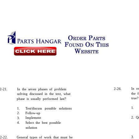
In r
2-26.
2-21.
In the seven phases of problem
the f
solving discussed in the text, what
true?
phase is usually performed last?
1.
1.
Test/discuss possible solutions
2.
Follow-up
2. Qu
Implement
3.
4.
Select the best possible
solution
3.
2-22.
General types of work that must be