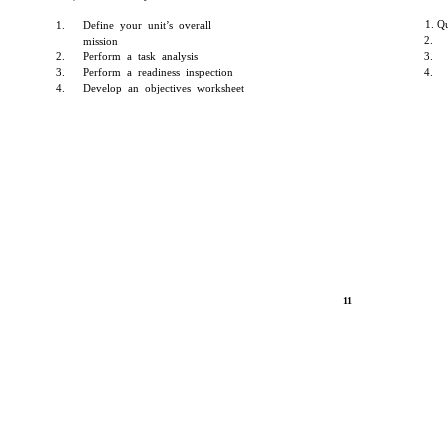
1. Q
1.
Define your unit’s overall
2.
mission
2.
Perform a task analysis
3.
3.
Perform a readiness inspection
4.
4.
Develop an objectives worksheet
11