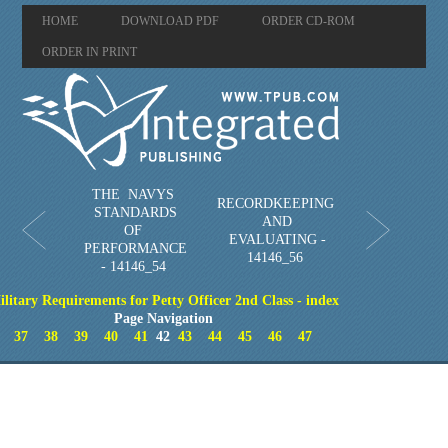
HOME
DOWNLOAD PDF
ORDER CD-ROM
ORDER IN PRINT
THE NAVYS
RECORDKEEPING
STANDARDS
AND
OF
EVALUATING -
PERFORMANCE
14146_56
- 14146_54
litary Requirements for Petty Officer 2nd Class - index
Page Navigation
37
38
39
40
41
42
43
44
45
46
47