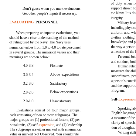
of duty when ne
support shown fo
Don’t guess when you mark evaluations.
the Navy. It is a
Get other people’s inputs if necessary.
integrity.
EVALUATING
PERSONNEL
Military bea
including physica
uniform; and, whe
When preparing an input to evaluations, you
civilian clothing
should have a clear understanding of the method
knowledge and pra
of rating used by the Navy. The Navy uses
the way a person 
numerical values from 1.0 to 4.0 to rate personnel
a member of the 
in several groups. The numerical values and their
Personal beh
meanings are shown below:
and conduct, both
4.0-3.8
First rate
Human relat
measures the abil
Above expectations
3.6-3.4
subordinates, pee
a person’s contri
3.2-3.0
Satisfactory
and the support 
Program.
Below expectations
2.8-2.6
Self-
Expression
2.0-1.0
Unsatisfactory
Speaking abil
Evaluations consist of four major groups,
English language 
each consisting of two or more subgroups. The
a measure of the 
major groups are (1) professional factors, (2) per-
clarity of speech
sonal traits, (3) self-
expression
, and (4) leadership.
tion of thoughts.
The subgroups are either marked with a numerical
Writing abili
value or marked Not Observed. You should rate