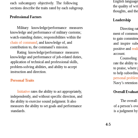
English language 
each subcategory objectively. The following
the quality of wr
sections describe the traits rated by each subgroup.
thoughts, and th
Professional Factors
Leadership
Military knowledge/performance measures
Directing r
knowledge and performance of military customs;
ment of common g
watch-standing duties; responsibilities within the
to gain commitme
chain of command
; and knowledge of, and
and inspire sub
contribution to, the command’s mission.
positive and
real
Rating knowledge/performance measures
account.
knowledge and performance of job-related duties,
Counseling r
application of technical and professional skills,
rate the ability 
problem-solving abilities, and ability to accept
to praise, where j
instruction and direction.
to help subordin
personal proble
Personal Traits
Navy’s retention 
Initiative
rates the ability to act appropriately,
Overall Evalua
independently, and without specific direction, and
The overall
the ability to exercise sound judgment. It also
measures the ability to set goals and performance
of a person’s ov
standards.
is a judgment by 
4-5