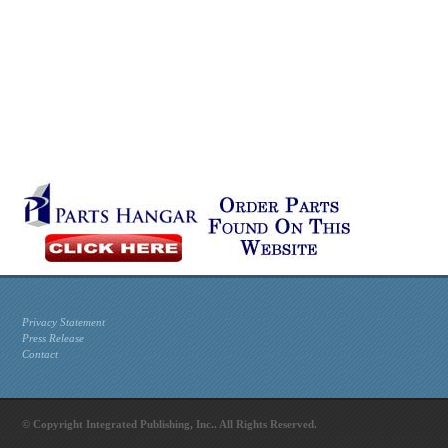
Privacy Statement
Press Release
Contact
© Copyright Integrated Publishing, Inc.. All Rights Reserved.