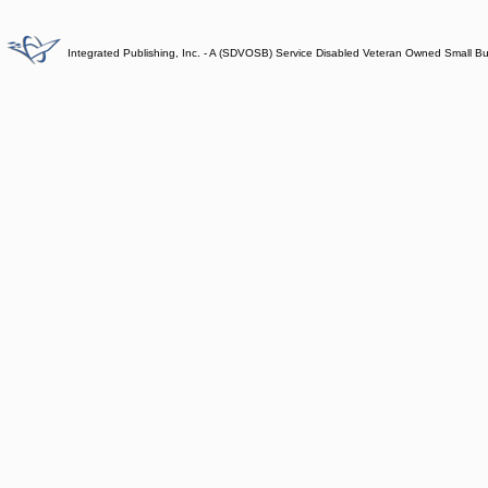
Integrated Publishing, Inc. - A (SDVOSB) Service Disabled Veteran Owned Small B