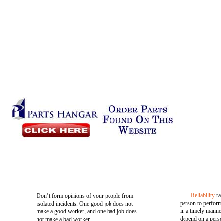
Reliability
ra
Don’t form opinions of your people from
person to perform
isolated incidents. One good job does not
in a timely manne
make a good worker, and one bad job does
depend on a perso
not make a bad worker.