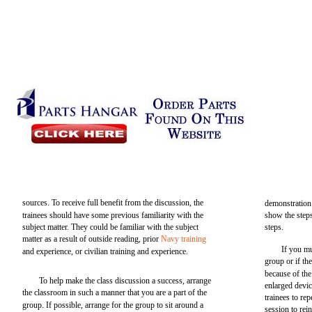
sources. To receive full benefit from the discussion, the
demonstration 
trainees should have some previous familiarity with the
show the steps
subject matter. They could be familiar with the subject
steps.
matter as a result of outside reading, prior
Navy training
If you mu
and experience, or civilian training and experience.
group or if th
because of the
To help make the class discussion a success, arrange
enlarged devic
the classroom in such a manner that you are a part of the
trainees to re
group. If possible, arrange for the group to sit around a
session to rei