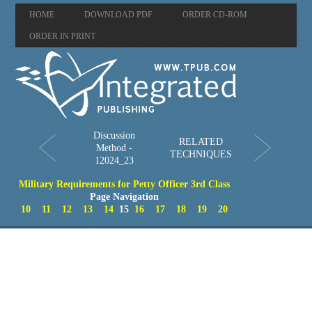
HOME
DOWNLOAD PDF
ORDER CD-ROM
ORDER IN PRINT
Discussion
RELATED
Method -
TECHNIQUES
12024_23
Military Requirements for Petty Officer 3rd Class
Page Navigation
10
11
12
13
14
15
16
17
18
19
20