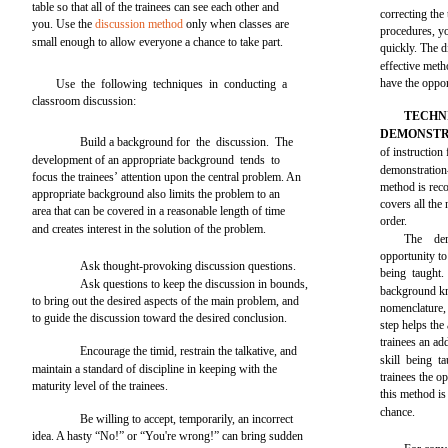
table so that all of the trainees can see each other and
correcting the
you. Use the
discussion method
only when classes are
procedures, yo
small enough to allow everyone a chance to take part.
quickly. The d
effective meth
have the oppor
Use the following techniques in conducting a
classroom discussion:
TECHN
DEMONSTR
Build a background for the discussion. The
of instruction 
development of an appropriate background tends to
demonstration
focus the trainees’ attention upon the central problem. An
method is reco
appropriate background also limits the problem to an
covers all the
area that can be covered in a reasonable length of time
order.
and creates interest in the solution of the problem.
The dem
opportunity to 
Ask thought-provoking discussion questions.
being taught.
Ask questions to keep the discussion in bounds,
background kn
to bring out the desired aspects of the main problem, and
nomenclature, 
to guide the discussion toward the desired conclusion.
step helps the
trainees an ad
Encourage the timid, restrain the talkative, and
skill being t
maintain a standard of discipline in keeping with the
trainees the o
maturity level of the trainees.
this method i
chance.
Be willing to accept, temporarily, an incorrect
idea. A hasty “No!” or “You're wrong!” can bring sudden