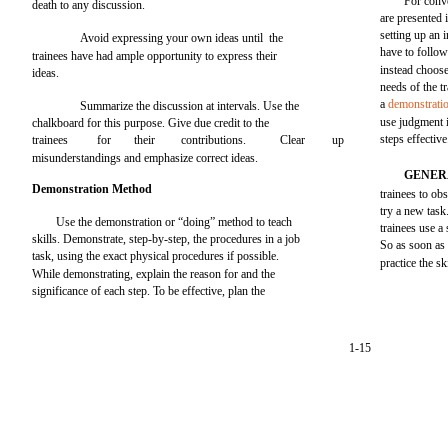
For conve
death to any discussion.
are presented 
setting up an 
Avoid expressing your own ideas until the
have to follow
trainees have had ample opportunity to express their
instead choose
ideas.
needs of the t
a
demonstratio
Summarize the discussion at intervals. Use the
use judgment i
chalkboard for this purpose. Give due credit to the
steps effective
trainees
for
their
contributions.
Clear
up
misunderstandings and emphasize correct ideas.
GENER
Demonstration Method
trainees to ob
try a new task
Use the demonstration or “doing” method to teach
trainees use a 
skills. Demonstrate, step-by-step, the procedures in a job
So as soon as 
task, using the exact physical procedures if possible.
practice the ski
While demonstrating, explain the reason for and the
significance of each step. To be effective, plan the
1-15