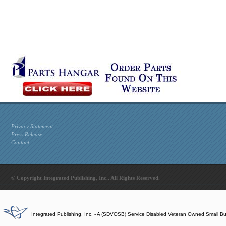
Privacy Statement
Press Release
Contact
© Copyright Integrated Publishing, Inc.. All Rights Reserved.
Integrated Publishing, Inc. - A (SDVOSB) Service Disabled Veteran Owned Small B