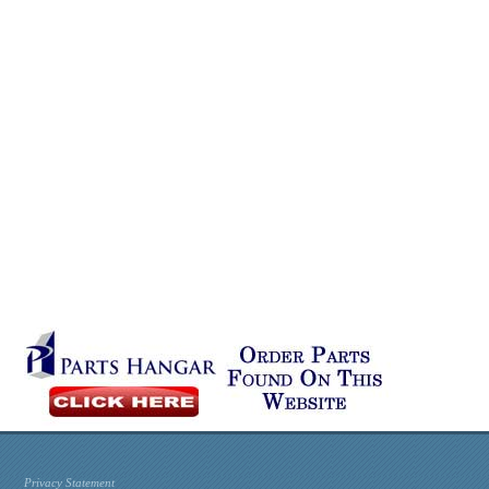
Privacy Statement