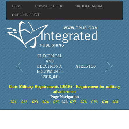
HOME
DOWNLOAD PDF
ORDER CD-ROM
ORDER IN PRINT
ELECTRICAL
AND
ELECTRONIC
ASBESTOS
EQUIPMENT -
12018_641
Basic Military Requirements (BMR) - Requirement for military
advancement
Page Navigation
621
622
623
624
625
626
627
628
629
630
631