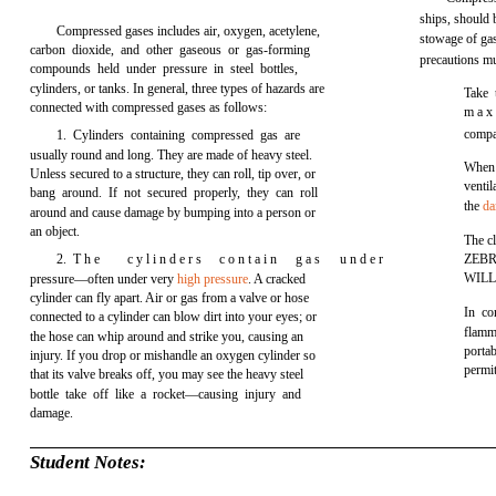
ships, should
Compressed gases includes air, oxygen, acetylene,
stowage of gas
carbon dioxide, and other gaseous or gas-forming
precautions m
compounds held under pressure in steel bottles,
cylinders, or tanks. In general, three types of hazards are
Take 
connected with compressed gases as follows:
m a x 
compa
1. Cylinders containing compressed gas are
usually round and long. They are made of heavy steel.
When 
Unless secured to a structure, they can roll, tip over, or
ventil
bang around. If not secured properly, they can roll
the
da
around and cause damage by bumping into a person or
an object.
The cl
2. T h e
c y l i n d e r s
c o n t a i n
g a s
u n d e r
ZEBR
WILL
pressure—often under very
high pressure
. A cracked
cylinder can fly apart. Air or gas from a valve or hose
In co
connected to a cylinder can blow dirt into your eyes; or
flamma
the hose can whip around and strike you, causing an
porta
injury. If you drop or mishandle an oxygen cylinder so
permit
that its valve breaks off, you may see the heavy steel
bottle take off like a rocket—causing injury and
damage.
Student Notes: