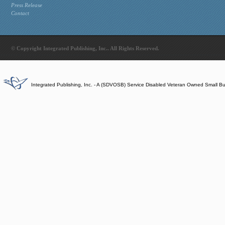
Press Release
Contact
© Copyright Integrated Publishing, Inc.. All Rights Reserved.
Integrated Publishing, Inc. - A (SDVOSB) Service Disabled Veteran Owned Small B