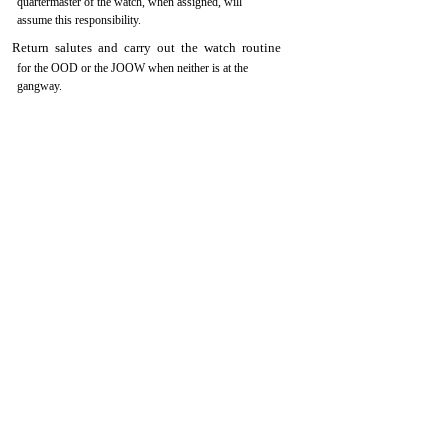
quartermaster of the watch, when assigned, will
assume this responsibility.
Return salutes and carry out the watch routine
for the OOD or the JOOW when neither is at the
gangway.