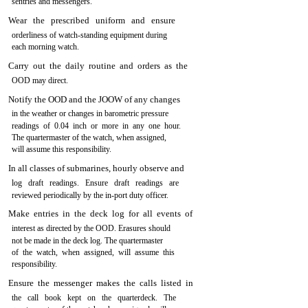
sentries and messengers.
Wear the prescribed uniform and ensure
orderliness of watch-standing equipment during
each morning watch.
Carry out the daily routine and orders as the
OOD may direct.
Notify the OOD and the JOOW of any changes
in the weather or changes in barometric pressure
readings of 0.04 inch or more in any one hour.
The quartermaster of the watch, when assigned,
will assume this responsibility.
In all classes of submarines, hourly observe and
log draft readings. Ensure draft readings are
reviewed periodically by the in-port duty officer.
Make entries in the deck log for all events of
interest as directed by the OOD. Erasures should
not be made in the deck log. The quartermaster
of the watch, when assigned, will assume this
responsibility.
Ensure the messenger makes the calls listed in
the call book kept on the quarterdeck. The