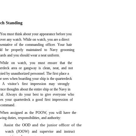
ch Standing
You must think about your appearance before you
over any watch. While on watch, you are a direct
esentative of the commanding officer. Your hair
ld be properly maintained to Navy grooming
dards and you should wear a neat uniform.
While on watch, you must ensure that the
terdeck area or gangway is clean, neat, and not
ied by unauthorized personnel. The first place a
or sees when boarding your ship is the quarterdeck
. A visitor’s first impression may strongly
ence thoughts about the entire ship or the Navy in
ral. Always do your best to give everyone who
ses your quarterdeck a good first impression of
 command.
When assigned as the POOW, you will have the
wing duties, responsibilities, and authority:
Assist the OOD and the junior officer of the
watch (JOOW) and supervise and instruct