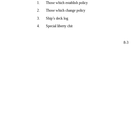
1.
Those which establish policy
2.
Those which change policy
3.
Ship’s deck log
4.
Special liberty chit
8-3