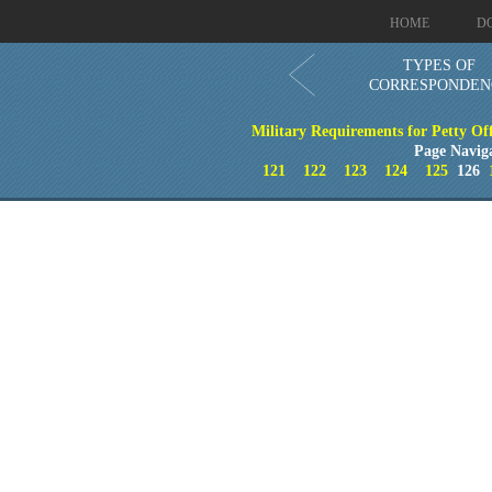
HOME
D
TYPES OF
CORRESPONDEN
Military Requirements for Petty Of
Page Navig
121
122
123
124
125
126