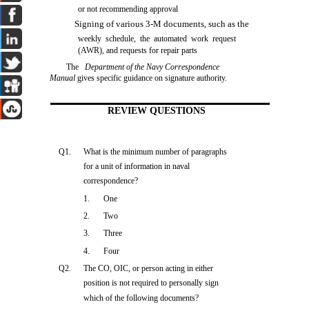
or not recommending approval
Signing of various 3-M documents, such as the
weekly schedule, the automated work request
(AWR), and requests for repair parts
The
Department of the Navy Correspondence
Manual
gives specific guidance on signature authority.
REVIEW QUESTIONS
Q1.
What is the minimum number of paragraphs
for a unit of information in naval
correspondence?
1.
One
2.
Two
3.
Three
4.
Four
Q2.
The CO, OIC, or person acting in either
position is not required to personally sign
which of the following documents?