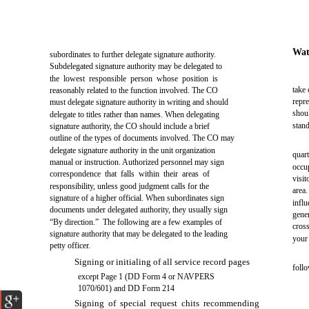
Wat
subordinates to further delegate signature authority.
Subdelegated signature authority may be delegated to
the lowest responsible person whose position is
take 
reasonably related to the function involved. The CO
repr
must delegate signature authority in writing and should
shou
delegate to titles rather than names. When delegating
stan
signature authority, the CO should include a brief
outline of the types of documents involved. The CO may
delegate signature authority in the unit organization
quar
manual or instruction. Authorized personnel may sign
occup
correspondence that falls within their areas of
visit
responsibility, unless good judgment calls for the
area
signature of a higher official. When subordinates sign
influ
documents under delegated authority, they usually sign
gene
“By direction.” The following are a few examples of
cros
signature authority that may be delegated to the leading
your
petty officer.
Signing or initialing of all service record pages
follo
except Page 1 (DD Form 4 or NAVPERS
1070/601) and DD Form 214
Signing of special request chits recommending