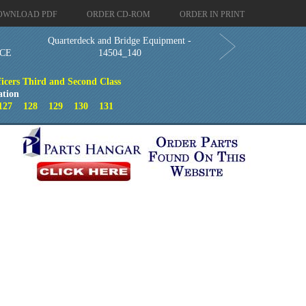
OWNLOAD PDF
ORDER CD-ROM
ORDER IN PRINT
Quarterdeck and Bridge Equipment -
CE
14504_140
ficers Third and Second Class
ation
127
128
129
130
131