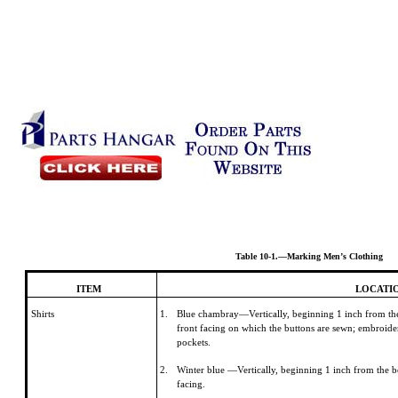
Table 10-1.—Marking Men’s Clothing
ITEM
LOCATI
Shirts
1.
Blue chambray—Vertically, beginning 1 inch from the 
front facing on which the buttons are sewn; embroider
pockets.
2.
Winter blue —Vertically, beginning 1 inch from the bo
facing.