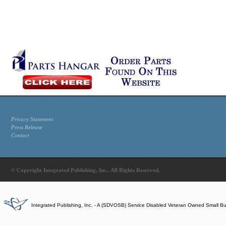
Privacy Statement
Press Release
Contact
© Copyright Integrated Publishing, Inc.. All Rights Reserved.
Integrated Publishing, Inc. - A (SDVOSB) Service Disabled Veteran Owned Small B