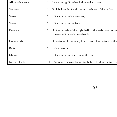
All-weather coat
1. Inside lining, 3 inches below collar seam.
Sweater
1. On label on the inside below the back of the collar.
Shoes
1. Initials only inside, near top.
Socks
1. Initials only on the foot.
Drawers
1. On the outside of the right half of the waistband, or
drawers with elastic waistbands.
Undershirts
1. On outside of the front, 1 inch from the bottom of the s
Belts
1. Inside near tab.
Gloves
1. Initials only on inside, near the top.
Neckerchiefs
1. Diagonally across the center before folding, initials o
10-8