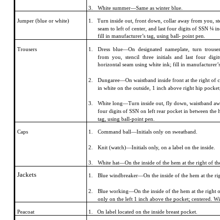
3.
White summer—Same as winter blue.
Jumper (blue or white)
1. Turn inside out, front down, collar away from you, sten
seam to left of center, and last four digits of SSN ¼ 
fill in manufacturer’s tag, using ball- point pen.
Trousers
1.
Dress blue—On designated nameplate, turn trouse
from you, stencil three initials and last four di
horizontal seam using white ink; fill in manufacturer’s
2.
Dungaree—On waistband inside front at the right of c
in white on the outside, 1 inch above right hip pocket
3.
White long—Turn inside out, fly down, waistband away 
four digits of SSN on left rear pocket in between the 
tag, using ball-point pen.
Caps
1.
Command ball—Initials only on sweatband.
2.
Knit (watch)—Initials only, on a label on the inside.
3.
White hat—On the inside of the hem at the right of the
Jackets
1.
Blue windbreaker—On the inside of the hem at the rig
2.
Blue working—On the inside of the hem at the right on
only on the left 1 inch above the pocket; centered. Wi
Peacoat
1. On label located on the inside breast pocket.