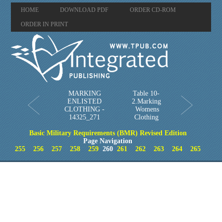
HOME
DOWNLOAD PDF
ORDER CD-ROM
ORDER IN PRINT
MARKING
Table 10-
ENLISTED
2.Marking
CLOTHING -
Womens
14325_271
Clothing
Basic Military Requirements (BMR) Revised Edition
Page Navigation
255
256
257
258
259
260
261
262
263
264
265