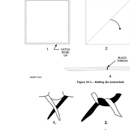
Figure 10-3.—Rolling the neckerchief.