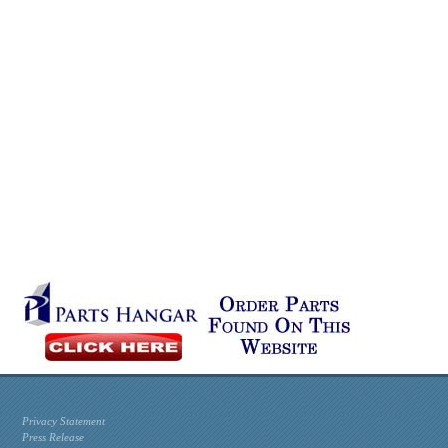
Privacy Statement
Press Release