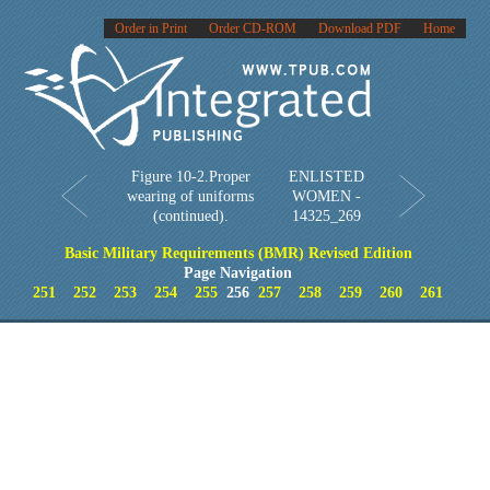
Order in Print
Order CD-ROM
Download PDF
Home
Figure 10-2.Proper
ENLISTED
wearing of uniforms
WOMEN -
(continued).
14325_269
Basic Military Requirements (BMR) Revised Edition
Page Navigation
251
252
253
254
255
256
257
258
259
260
261