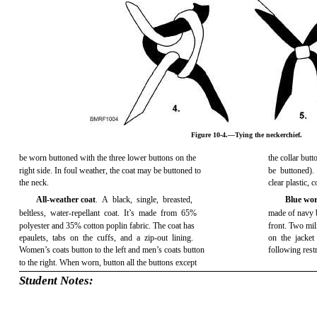
Figure 10-4.—Tying the neckerchief.
be worn buttoned with the three lower buttons on the
the collar but
right side. In foul weather, the coat may be buttoned to
be buttoned).
the neck.
clear plastic,
All-weather coat
. A black, single, breasted,
Blue wor
beltless, water-repellant coat. It’s made from 65%
made of navy bl
polyester and 35% cotton poplin fabric. The coat has
front. Two mil
epaulets, tabs on the cuffs, and a zip-out lining.
on the jacket
Women’s coats button to the left and men’s coats button
following restr
to the right. When worn, button all the buttons except
Student Notes: