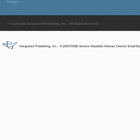
Contact
© Copyright Integrated Publishing, Inc.. All Rights Reserved.
Integrated Publishing, Inc. - A (SDVOSB) Service Disabled Veteran Owned Small B