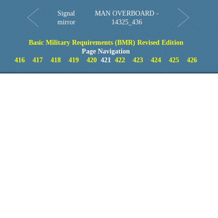
Signal
MAN OVERBOARD -
mirror
14325_436
Basic Military Requirements (BMR) Revised Edition
Page Navigation
416
417
418
419
420
421
422
423
424
425
426