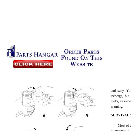
and salty. Y
icebergs, but
melts, an iceb
warning.
SURVIVAL 
Most of t
to persons in