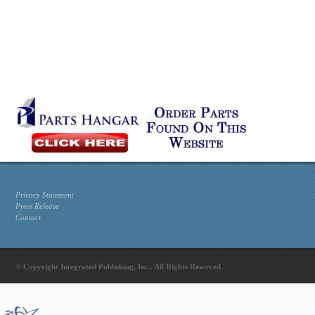
Privacy Statement
Press Release
Contact
© Copyright Integrated Publishing, Inc.. All Rights Reserved.