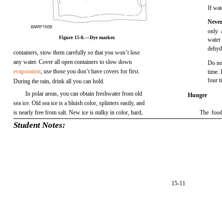
If wat
Never
only 
Figure 15-8.—Dye marker.
water
dehyd
containers, stow them carefully so that you won’t lose
any water. Cover all open containers to slow down
Do not
evaporation
; use those you don’t have covers for first.
time. 
four t
During the rain, drink all you can hold.
In polar areas, you can obtain freshwater from old
Hunger
sea ice. Old sea ice is a bluish color, splinters easily, and
is nearly free from salt. New ice is milky in color, hard,
The food
Student Notes:
15-11