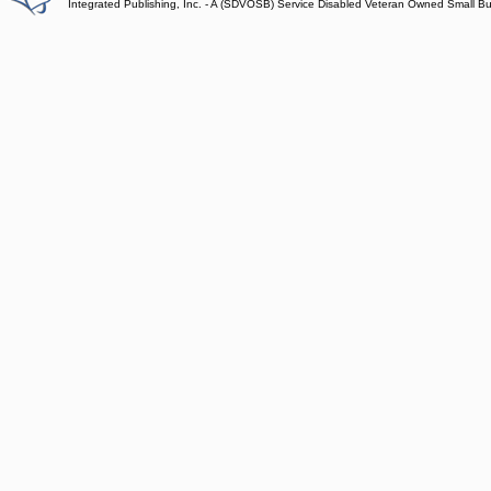
Integrated Publishing, Inc. - A (SDVOSB) Service Disabled Veteran Owned Small B