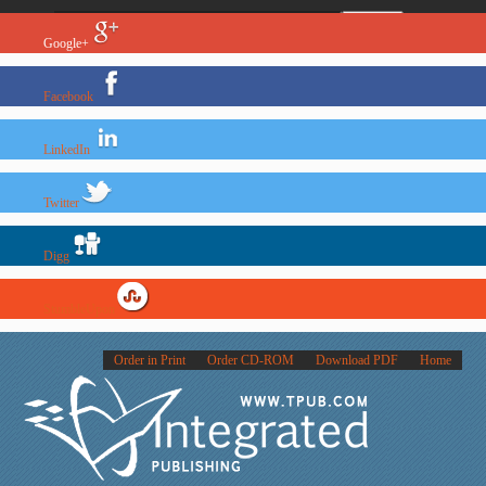
Google+
Facebook
LinkedIn
Twitter
Digg
StumbleUpon
Order in Print
Order CD-ROM
Download PDF
Home