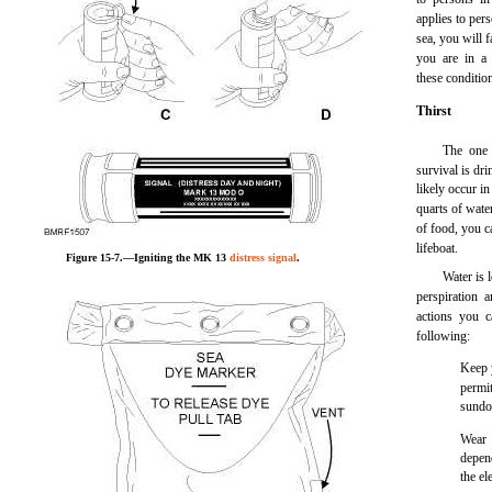
applies to pers
sea, you will 
you are in a 
these conditio
Thirst
The one 
survival is dri
likely occur i
quarts of wate
of food, you ca
lifeboat.
Figure 15-7.—Igniting the MK 13
distress signal
.
Water is 
perspiration 
actions you c
following:
Keep 
permi
sund
Wear 
depen
the el