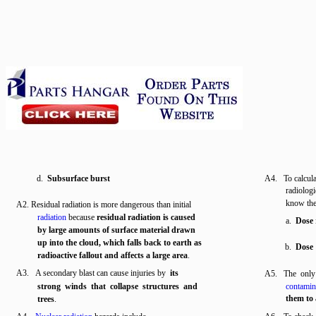
d.
Subsurface burst
A4. To calculat
radiolog
know t
A2. Residual radiation is more dangerous than initial
radiation
because
residual radiation is caused
a.
Dose 
by large amounts of surface material drawn
up into the cloud, which falls back to earth as
b.
Dose
radioactive fallout and affects a large area
.
A3. A secondary blast can cause injuries by
its
A5. The only
strong winds that collapse structures and
contamin
them to 
trees
.