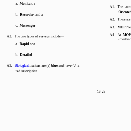
a.
Monitor
, a
A1. The ac
Oriented
b.
Recorder
, and a
A2. There ar
c.
Messenger
A3.
MOPP le
A4. At
MOPP
A2. The two types of surveys include—
(modified
a.
Rapid
and
b.
Detailed
A3.
Biological
markers are (a)
blue
and have (b) a
red inscription
.
13-28