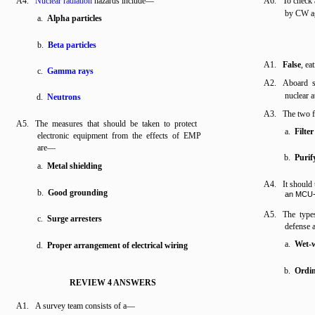
A4.
Nuclear radiation
hazards include—
A6. To check a
by CW ag
a.
Alpha particles
b.
Beta particles
A1.
False
, ea
c.
Gamma rays
A2. Aboard sh
nuclear a
d.
Neutrons
A3. The two f
A5. The measures that should be taken to protect
a.
Filter
electronic equipment from the effects of EMP
are—
b.
Purif
a.
Metal shielding
A4. It should
b.
Good grounding
an MCU-
A5. The types
c.
Surge arresters
defense
a.
Wet-w
d.
Proper arrangement of electrical wiring
b.
Ordin
REVIEW 4 ANSWERS
A1. A survey team consists of a—