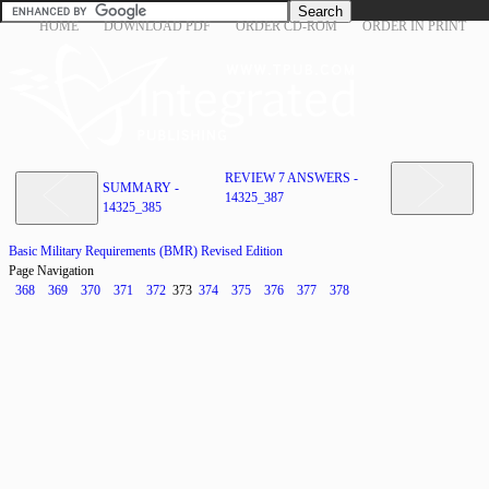
HOME
DOWNLOAD PDF
ORDER CD-ROM
ORDER IN PRINT
REVIEW 7 ANSWERS -
SUMMARY -
14325_387
14325_385
Basic Military Requirements (BMR) Revised Edition
Page Navigation
368
369
370
371
372
373
374
375
376
377
378