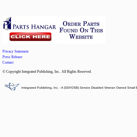
Privacy Statement
Press Release
Contact
© Copyright Integrated Publishing, Inc.. All Rights Reserved.
Integrated Publishing, Inc. - A (SDVOSB) Service Disabled Veteran Owned Small 