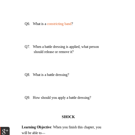
Q6. What is a
constricting band
?
Q7. When a battle dressing is applied, what person
should release or remove it?
Q8. What is a battle dressing?
Q9. How should you apply a battle dressing?
SHOCK
Learning Objective
: When you finish this chapter, you
will be able to—