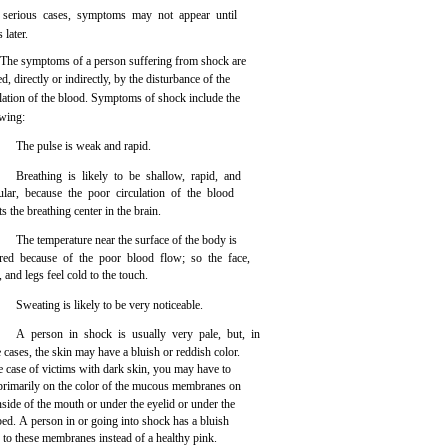
 serious cases, symptoms may not appear until
 later.
The symptoms of a person suffering from shock are
d, directly or indirectly, by the disturbance of the
ulation of the blood. Symptoms of shock include the
owing:
The pulse is weak and rapid.
Breathing is likely to be shallow, rapid, and
gular, because the poor circulation of the blood
ts the breathing center in the brain.
The temperature near the surface of the body is
red because of the poor blood flow; so the face,
 and legs feel cold to the touch.
Sweating is likely to be very noticeable.
A person in shock is usually very pale, but, in
cases, the skin may have a bluish or reddish color.
e case of victims with dark skin, you may have to
 primarily on the color of the mucous membranes on
nside of the mouth or under the eyelid or under the
bed. A person in or going into shock has a bluish
 to these membranes instead of a healthy pink.