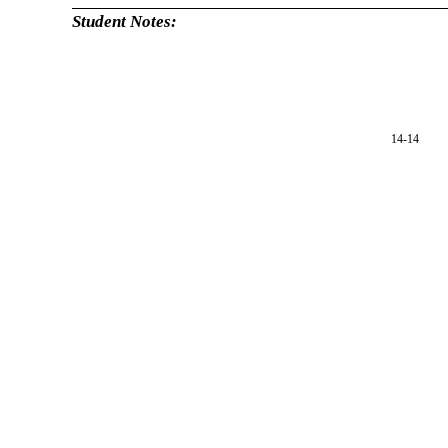
Student Notes:
14-14