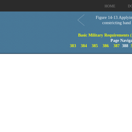
HOME
D
Figure 14-13.Applyin
constricting band
Basic Military Requirements 
Page Naviga
383
384
385
386
387
388