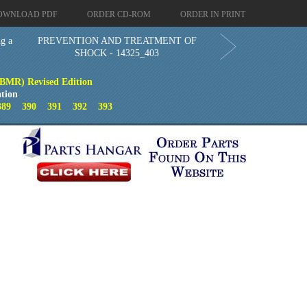
OWNLOAD PDF
ORDER CD-ROM
ORDER IN PRINT
g a
PREVENTION AND TREATMENT OF
SHOCK - 14325_403
(BMR) Revised Edition
tion
389
390
391
392
393