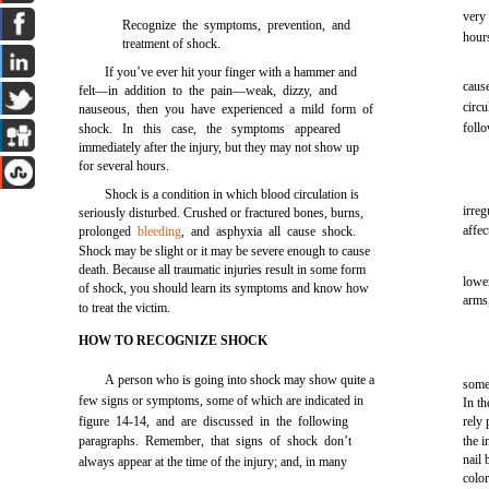
very
Recognize the symptoms, prevention, and
hours
treatment of shock.
If you’ve ever hit your finger with a hammer and
cause
felt—in addition to the pain—weak, dizzy, and
circ
nauseous, then you have experienced a mild form of
foll
shock. In this case, the symptoms appeared
immediately after the injury, but they may not show up
for several hours.
Shock is a condition in which blood circulation is
irre
seriously disturbed. Crushed or fractured bones, burns,
affec
prolonged
bleeding
, and asphyxia all cause shock.
Shock may be slight or it may be severe enough to cause
death. Because all traumatic injuries result in some form
lowe
of shock, you should learn its symptoms and know how
arms,
to treat the victim.
HOW TO RECOGNIZE SHOCK
A person who is going into shock may show quite a
some 
few signs or symptoms, some of which are indicated in
In th
figure 14-14, and are discussed in the following
rely
paragraphs. Remember, that signs of shock don’t
the i
nail 
always appear at the time of the injury; and, in many
color