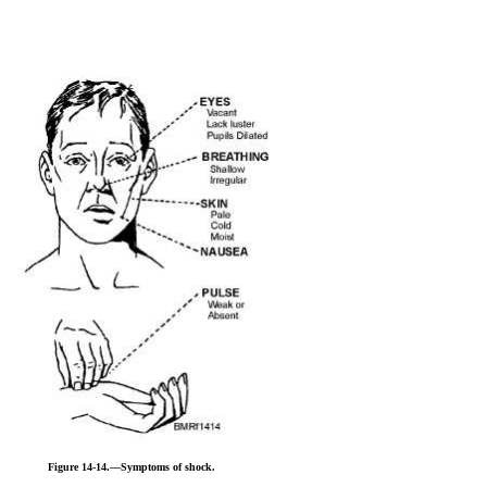
Figure 14-14.—Symptoms of shock.