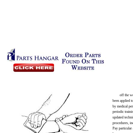
off the w
been applied t
by medical per
periodic train
updated techni
procedures, in
Pay particular 