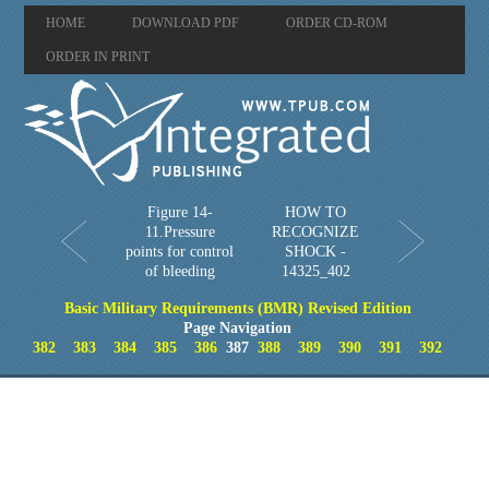
HOME
DOWNLOAD PDF
ORDER CD-ROM
ORDER IN PRINT
Figure 14-
HOW TO
11.Pressure
RECOGNIZE
points for control
SHOCK -
of bleeding
14325_402
Basic Military Requirements (BMR) Revised Edition
Page Navigation
382
383
384
385
386
387
388
389
390
391
392