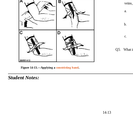
veins,
a.
b.
c.
Q5. What is
Figure 14-13.—Applying a
constricting band
.
Student Notes:
14-13