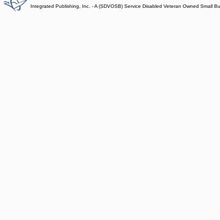
Integrated Publishing, Inc. - A (SDVOSB) Service Disabled Veteran Owned Small B