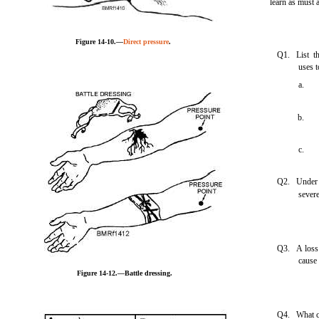
learn as must 
Figure 14-10.—
Direct pressure
.
Q1. List th
uses t
a.
b.
c.
Q2. Under w
sever
Q3. A loss 
cause
Figure 14-12.—Battle dressing.
Q4. What col