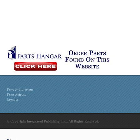
Privacy Statement
Press Release
Contact
© Copyright Integrated Publishing, Inc.. All Rights Reserved.