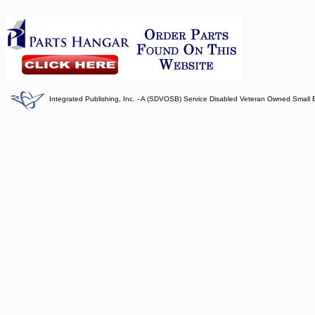
Integrated Publishing, Inc. - A (SDVOSB) Service Disabled Veteran Owned Small 