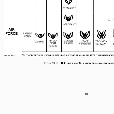
Figure 10-11.—Rate insignia of U.S. armed forces enlisted pers
10-19