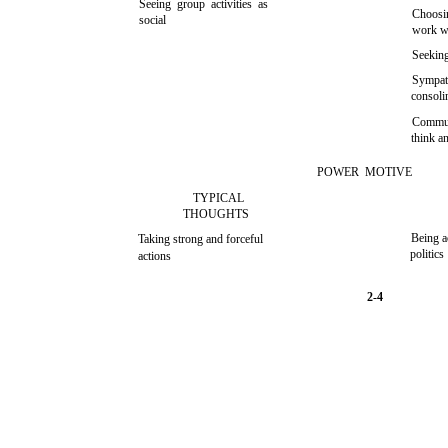
Seeing group activities as
Choosin
social
work w
Seeking
Sympath
consoli
Commun
think an
POWER MOTIVE
TYPICAL
THOUGHTS
Being a
Taking strong and forceful
politics
actions
2-4