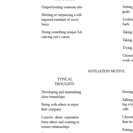
Setting
Outperforming someone else
goals
Meeting or surpassing a self-
Lookin
imposed standard of excel-
back
Ience
Doing something unique Ad-
Takin
vancing one’s career
Taking 
Trying 
Choosin
work w
AFFILIATION MOTIVE
TYPICAL
THOUGHTS
Having
Developing and maintaining
close friendships
Talking
ing a l
Being with others to enjoy
calls
their company
Choosin
Concern about separation
than be
from others and wanting to
restore relationships
Putting