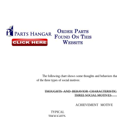
The following chart shows some thoughts and behaviors that
of the three types of social motives:
THOUGHTS AND BEHAVIOR CHARACTERISTIC
THREE SOCIAL MOTIVES
ACHIEVEMENT MOTIVE
TYPICAL
THOUGHTS