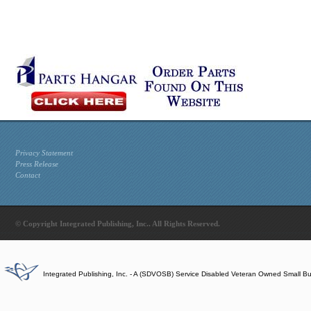
Privacy Statement
Press Release
Contact
© Copyright Integrated Publishing, Inc.. All Rights Reserved.
Integrated Publishing, Inc. - A (SDVOSB) Service Disabled Veteran Owned Small B