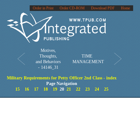
Order in Print
Order CD-ROM
Download PDF
Home
Motives,
Thoughts,
TIME
and Behaviors
MANAGEMENT
- 14146_31
Military Requirements for Petty Officer 2nd Class - index
Page Navigation
15
16
17
18
19
20
21
22
23
24
25