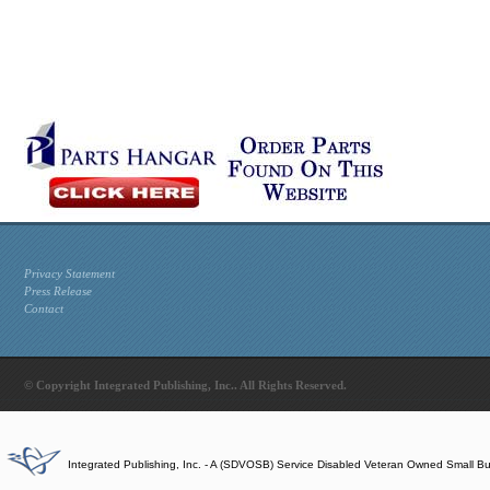
Privacy Statement
Press Release
Contact
© Copyright Integrated Publishing, Inc.. All Rights Reserved.
Integrated Publishing, Inc. - A (SDVOSB) Service Disabled Veteran Owned Small B