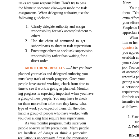
Navy.
tasks are your responsibility. Don’t try to pass
Your p
the blame to someone else—you made the task
them, “You
assignments. When delegating authority, use the
following guidelines:
extra effor
your effor
1.
Clearly delegate authority and assign
People do 
responsibility for task accomplishment to
appreciate t
others.
When p
2.
Use the chain of command to get
him or her 
subordinates to share in task supervision.
quarters
is
3.
Encourage others to seek task supervision
you apprec
responsibility rather than waiting for a
establish a
direct order.
your subord
job. You c
—After you have
MONITORING RESULTS
.
of accompl
planned your tasks and delegated authority, you
reward a pe
must keep track of work progress. Once your
getting a c
people have started working, check from time to
a personne
time to see if work is going as planned. Monitor-
requiremen
ing progress is especially important when you have
for their a
a group of new people. You may have to check
incentive t
on them more often to be sure they know what
as follows:
type of work you expect of them. On the other
hand, a group of people who have worked with
1. Prov
you over a long time require less supervision.
av
As you monitor progress, make sure your
2. Publ
people observe safety precautions. Many people
are heedless of danger or think a particular
DISCI
regulation is unnecessary. Stress the importance