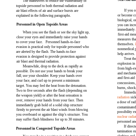
The maneuvers to reduce the vulnerability of
topside personnel to both thermal radiation and
If you o
air blast effects of air and surface bursts are
or become c
explained in the following paragraphs.
biological, o
Personnel in Open Topside Areas
you can incr
immediately 
When you see the flash or see the sky light up,
first-aid me
close your eyes and immediately raise your hands
measures tha
to cover your face. Personnel hands-to-face
themselves.
evasion is practical only for topside personnel who
nonmedical p
are alerted by the flash. The hands-to-face
help arrives.
evasion is designed to provide protection against
Treat th
air blast and thermal radiation.
explosion in
Meanwhile, drop to the deck as rapidly as
from high-e
possible. Do not use your hands to break your
and mechanic
fall; use your shoulder. Keep your hands over
and first-aid
your face, and curl up to present a minimum
concussions,
target. You may feel the heat from the detonation.
burns, shock
Two to five seconds after the flash (depending on
Immediat
the weapon yield) or after the heat sensation is
radiation
sick
over, remove your hands from your face. Then
a dose of ra
immediately grab hold of a solid ship structure
contaminated 
firmly to prevent the air blast winds from blowing
possibility e
you overboard or against the ship’s structure. You
nuclear radia
may suffer flash blindness for up to 30 minutes.
personnel an
If direc
Personnel in Congested Topside Areas
tamination st