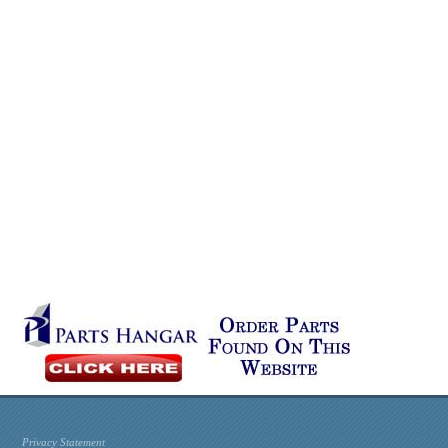
Privacy Statement