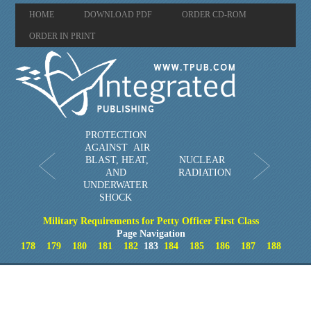
HOME
DOWNLOAD PDF
ORDER CD-ROM
ORDER IN PRINT
PROTECTION
AGAINST AIR
BLAST, HEAT,
NUCLEAR
AND
RADIATION
UNDERWATER
SHOCK
Military Requirements for Petty Officer First Class
Page Navigation
178
179
180
181
182
183
184
185
186
187
188