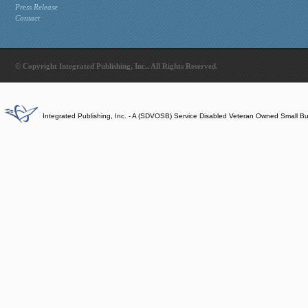
Press Release
Contact
© Copyright Integrated Publishing, Inc.. All Rights Reserved.
Integrated Publishing, Inc. - A (SDVOSB) Service Disabled Veteran Owned Small B