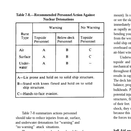
Table 7-8.—Recommended Personnel Action Against
mount). In s
Nuclear Detonations
or see the s
immediately 
as rapidly a
bending you
from the wea
solid ship s
overboard or
air-blast win
Underwa
topside and
mechanical t
throughout t
results in r
The deck hit
balance, pro
bulkheads. P
potential inj
structures, f
of their feet
shock, they 
because this
Table 7-8 summarizes actions personnel
the forces t
should take to reduce injuries from air, surface,
and underwater detonations for “warning” and
“no warning” attack situations.
Self-Aid a