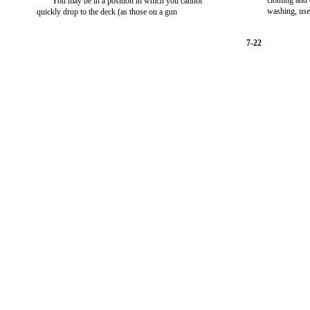
clothing and
You may be in a position in which you cannot
washing, use
quickly drop to the deck (as those on a gun
7-22