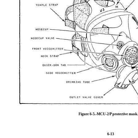
Figure 6-5.-MCU-2/P protective mask
6-13