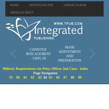
HOME
DOWNLOAD PDF
ORDER CD-ROM
ORDER IN PRINT
MASK
CANISTER
ADJUSTMENT
REPLACEMENT
AND
- 12045_94
PREPARATION
Military Requirements for Petty Officer 2nd Class - index
Page Navigation
79
80
81
82
83
84
85
86
87
88
89