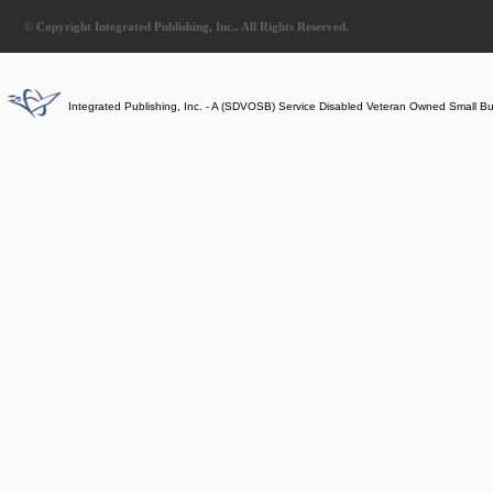
© Copyright Integrated Publishing, Inc.. All Rights Reserved.
Integrated Publishing, Inc. - A (SDVOSB) Service Disabled Veteran Owned Small B