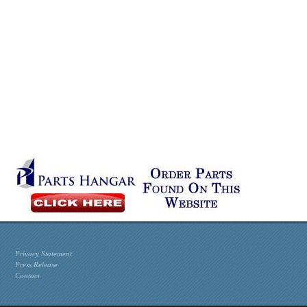
Privacy Statement
Press Release
Contact