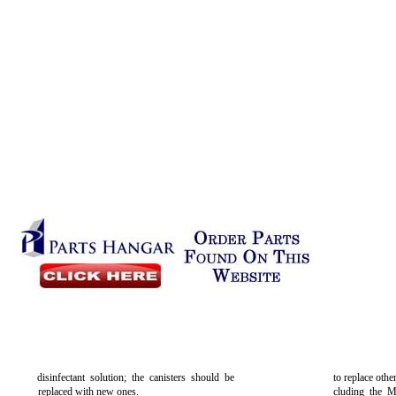
disinfectant solution; the canisters should be
to replace othe
replaced with new ones.
cluding the