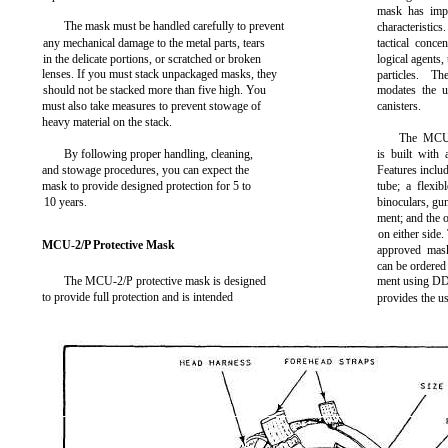
mask has imp
The mask must be handled carefully to prevent
characteristics
any mechanical damage to the metal parts, tears
tactical conce
in the delicate portions, or scratched or broken
logical agents,
lenses. If you must stack unpackaged masks, they
particles. T
should not be stacked more than five high. You
modates the u
must also take measures to prevent stowage of
canisters.
heavy material on the stack.
The MCU-
By following proper handling, cleaning,
is built with 
and stowage procedures, you can expect the
Features inclu
mask to provide designed protection for 5 to
tube; a flexib
10 years.
binoculars, gun
ment; and the op
on either side
MCU-2/P Protective Mask
approved mask
can be ordered
The MCU-2/P protective mask is designed
ment using DD 
to provide full protection and is intended
provides the u