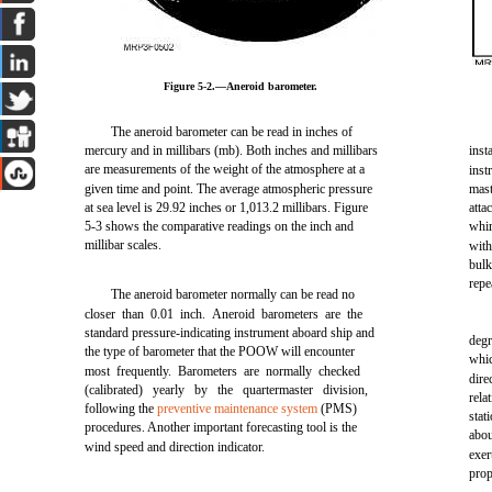
Figure 5-2.—Aneroid barometer.
The aneroid barometer can be read in inches of
mercury and in millibars (mb). Both inches and millibars
inst
are measurements of the weight of the atmosphere at a
inst
given time and point. The average atmospheric pressure
mast
at sea level is 29.92 inches or 1,013.2 millibars. Figure
atta
5-3 shows the comparative readings on the inch and
whi
millibar scales.
wit
bul
repe
The aneroid barometer normally can be read no
closer than 0.01 inch. Aneroid barometers are the
standard pressure-indicating instrument aboard ship and
degr
the type of barometer that the POOW will encounter
whic
most frequently. Barometers are normally checked
dire
(calibrated) yearly by the quartermaster division,
rela
following the
preventive maintenance system
(PMS)
stat
procedures. Another important forecasting tool is the
abou
wind speed and direction indicator.
exer
prop