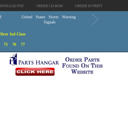
OWNLOAD PDF
ORDER CD-ROM
ORDER IN PRINT
R
United States Storm Warning
Signals
ficer 3rd Class
75
76
77