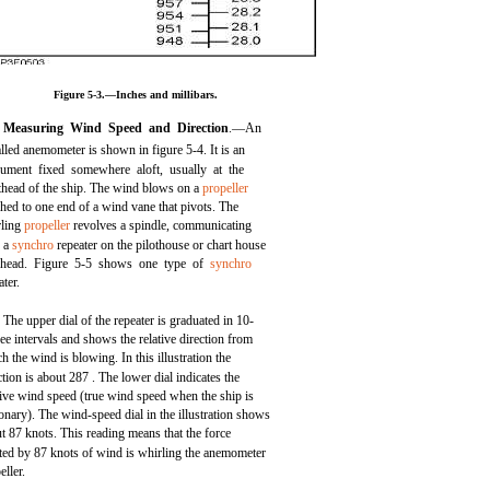
Figure 5-3.—Inches and millibars.
Measuring Wind Speed and Direction
.—An
alled anemometer is shown in figure 5-4. It is an
rument fixed somewhere aloft, usually at the
head of the ship. The wind blows on a
propeller
ched to one end of a wind vane that pivots. The
rling
propeller
revolves a spindle, communicating
h a
synchro
repeater on the pilothouse or chart house
khead. Figure 5-5 shows one type of
synchro
ater.
The upper dial of the repeater is graduated in 10-
ee intervals and shows the relative direction from
h the wind is blowing. In this illustration the
ction is about 287 . The lower dial indicates the
tive wind speed (true wind speed when the ship is
ionary). The wind-speed dial in the illustration shows
t 87 knots. This reading means that the force
ted by 87 knots of wind is whirling the anemometer
eller.