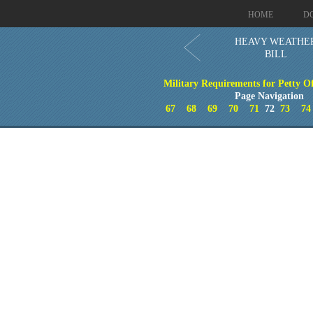
HOME
D
HEAVY WEATHE
BILL
Military Requirements for Petty Of
Page Navigation
67
68
69
70
71
72
73
74