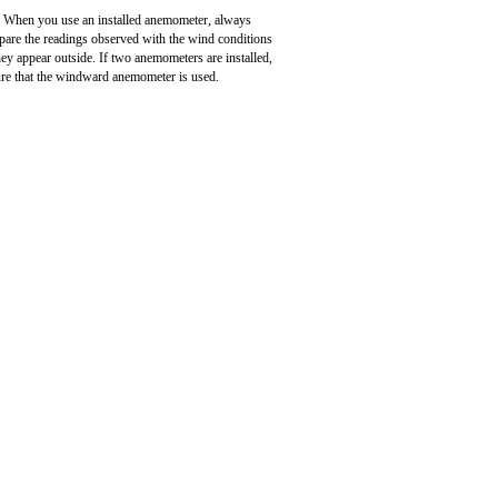
When you use an installed anemometer, always
are the readings observed with the wind conditions
hey appear outside. If two anemometers are installed,
re that the windward anemometer is used.