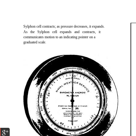
Sylphon cell contracts; as pressure decreases, it expands.
As the Sylphon cell expands and contracts, it
communicates motion to an indicating pointer on a
graduated scale.