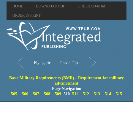
HOME
DOWNLOAD PDF
ORDER CD-ROM
ORDER IN PRINT
Fly agaric
Travel Tips
Basic Military Requirements (BMR) - Requirement for military
advancement
Page Navigation
505
506
507
508
509
510
511
512
513
514
515