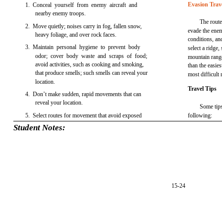
Evasion Trav
1. Conceal yourself from enemy aircraft and
nearby enemy troops.
The route
2. Move quietly; noises carry in fog, fallen snow,
evade the enem
heavy foliage, and over rock faces.
conditions, an
3. Maintain personal hygiene to prevent body
select a ridge,
odor; cover body waste and scraps of food;
mountain range 
avoid activities, such as cooking and smoking,
than the easie
that produce smells; such smells can reveal your
most difficult 
location.
Travel Tips
4. Don’t make sudden, rapid movements that can
reveal your location.
Some tips
5. Select routes for movement that avoid exposed
following:
Student Notes:
15-24