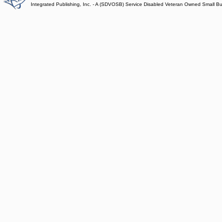
Integrated Publishing, Inc. - A (SDVOSB) Service Disabled Veteran Owned Small B