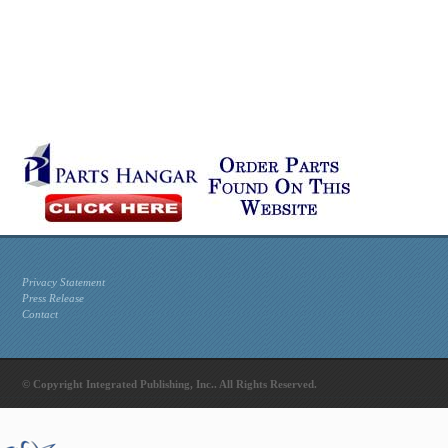
Privacy Statement
Press Release
Contact
© Copyright Integrated Publishing, Inc.. All Rights Reserved.