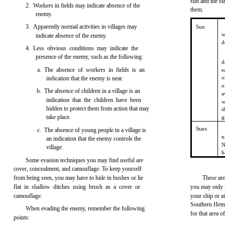
sun and the s
2. Workers in fields may indicate absence of the
them.
enemy.
3. Apparently normal activities in villages may
Sun
w
indicate absence of the enemy.
d
4. Less obvious conditions may indicate the
presence of the enemy, such as the following:
d
a. The absence of workers in fields is an
e
o
indication that the enemy is near.
o
b. The absence of children in a village is an
a
indication that the children have been
w
hidden to protect them from action that may
s
take place.
g
Stars
c. The absence of young people in a village is
n
an indication that the enemy controls the
N
village.
h
Some evasion techniques you may find useful are
cover, concealment, and camouflage. To keep yourself
from being seen, you may have to hide in bushes or lie
These are
flat in shallow ditches using brush as a cover or
you may only 
camouflage.
your ship or ai
Southern Hemi
When evading the enemy, remember the following
for that area o
points: