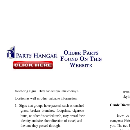
following signs. They can tell you the enemy’s
areas
skyli
location as well as other valuable information.
Crude Direct
1. Signs that groups have passed, such as crushed
grass, broken branches, footprints, cigarette
How do y
butts, or other discarded trash, may reveal their
compass? Natur
identity and size, their direction of travel, and
the time they passed through.
you. The two b